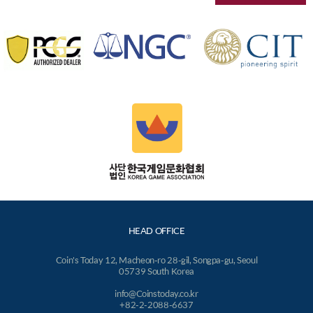
HEAD OFFICE
Coin's Today 12, Macheon-ro 28-gil, Songpa-gu, Seoul
05739 South Korea
info@Coinstoday.co.kr
+82-2-2088-6637