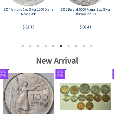
2014 Armenia 1 oz Silver 1000 Drams
2015 Burundi 5000 Francs 1 oz. Silver
Noah’s Ark
African Lion BU
$ 82.73
$ 90.47
New Arrival