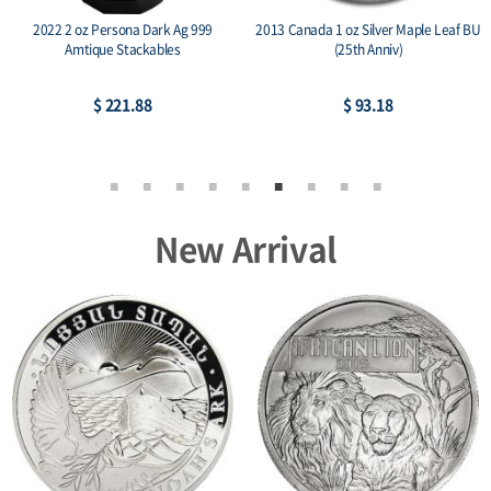
2022 2 oz Persona Dark Ag 999
2013 Canada 1 oz Silver Maple Leaf BU
Amtique Stackables
(25th Anniv)
$ 221.88
$ 93.18
New Arrival