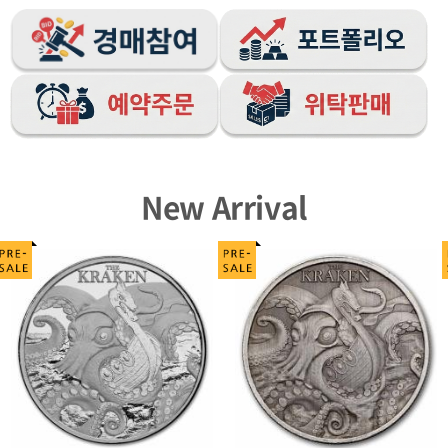
New Arrival