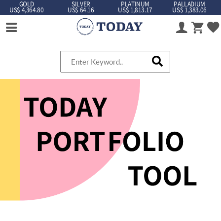
GOLD
SILVER
PLATINUM
PALLADIUM
US$ 4,364.80
US$ 64.16
US$ 1,813.17
US$ 1,383.06