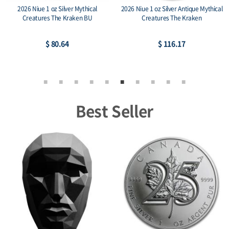
2026 Niue 1 oz Silver Mythical
2026 Niue 1 oz Silver Antique Mythical
Creatures The Kraken BU
Creatures The Kraken
$ 80.64
$ 116.17
Best Seller