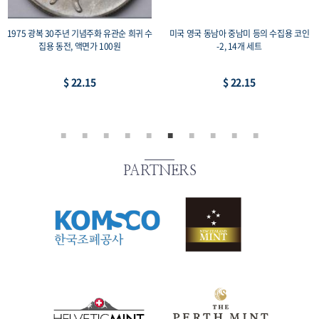
1975 광복 30주년 기념주화 유관순 희귀 수
미국 영국 동남아 중남미 등의 수집용 코인
집용 동전, 액면가 100원
-2, 14개 세트
$ 22.15
$ 22.15
PARTNERS