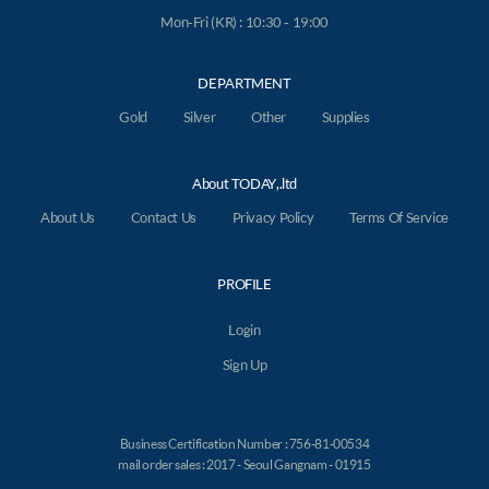
Mon-Fri (KR) : 10:30 - 19:00
DEPARTMENT
Gold
Silver
Other
Supplies
About TODAY,.ltd
About Us
Contact Us
Privacy Policy
Terms Of Service
PROFILE
Login
Sign Up
Business Certification Number : 756-81-00534
mail order sales : 2017 - Seoul Gangnam - 01915