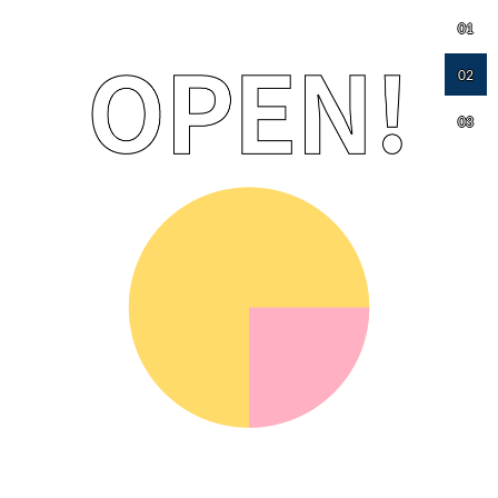
01
02
03