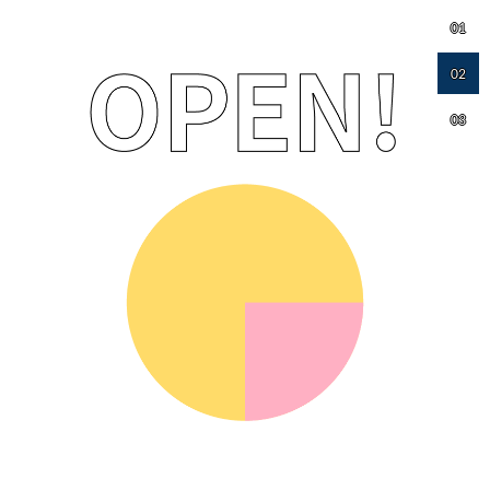
01
02
03