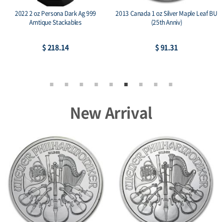
2022 2 oz Persona Dark Ag 999
2013 Canada 1 oz Silver Maple Leaf BU
Amtique Stackables
(25th Anniv)
$ 218.14
$ 91.31
New Arrival