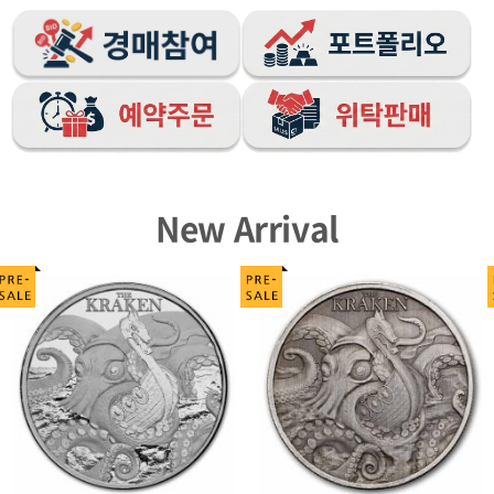
New Arrival