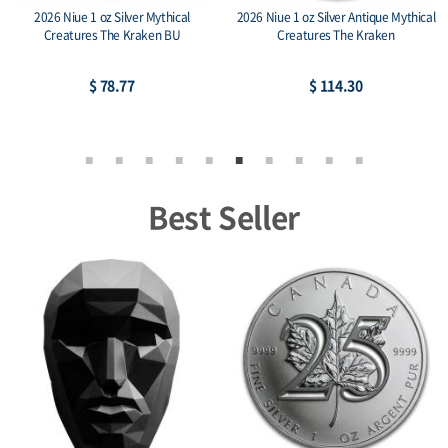
2026 Niue 1 oz Silver Mythical
2026 Niue 1 oz Silver Antique Mythical
Creatures The Kraken BU
Creatures The Kraken
$ 78.77
$ 114.30
Best Seller