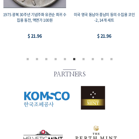
1975 광복 30주년 기념주화 유관순 희귀 수
미국 영국 동남아 중남미 등의 수집용 코인
집용 동전, 액면가 100원
-2, 14개 세트
$ 21.96
$ 21.96
PARTNERS