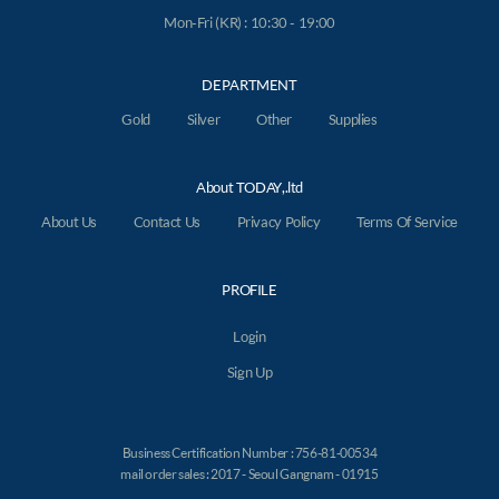
Mon-Fri (KR) : 10:30 - 19:00
DEPARTMENT
Gold
Silver
Other
Supplies
About TODAY,.ltd
About Us
Contact Us
Privacy Policy
Terms Of Service
PROFILE
Login
Sign Up
Business Certification Number : 756-81-00534
mail order sales : 2017 - Seoul Gangnam - 01915