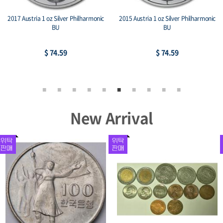
2017 Austria 1 oz Silver Philharmonic
2015 Austria 1 oz Silver Philharmonic
BU
BU
$ 74.59
$ 74.59
New Arrival