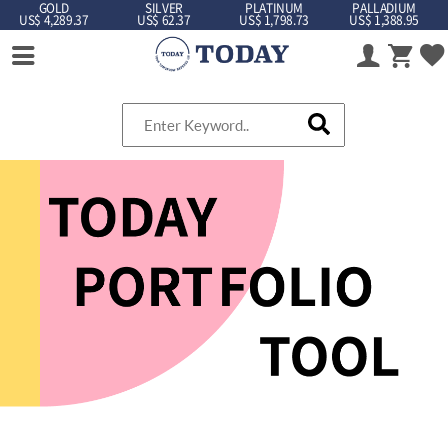
GOLD
SILVER
PLATINUM
PALLADIUM
US$ 4,289.37
US$ 62.37
US$ 1,798.73
US$ 1,388.95