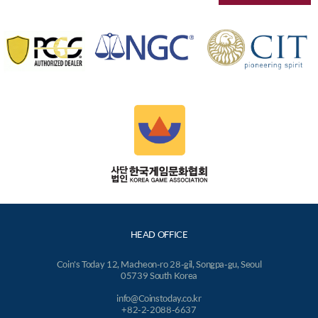
HEAD OFFICE
Coin's Today 12, Macheon-ro 28-gil, Songpa-gu, Seoul
05739 South Korea
info@Coinstoday.co.kr
+82-2-2088-6637