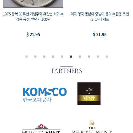
1975 광복 30주년 기념주화 유관순 희귀 수
미국 영국 동남아 중남미 등의 수집용 코인
집용 동전, 액면가 100원
-2, 14개 세트
$ 21.95
$ 21.95
PARTNERS