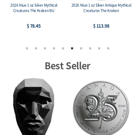
2026 Niue 1 oz Silver Mythical
2026 Niue 1 oz Silver Antique Mythical
Creatures The Kraken BU
Creatures The Kraken
$ 78.45
$ 113.98
Best Seller