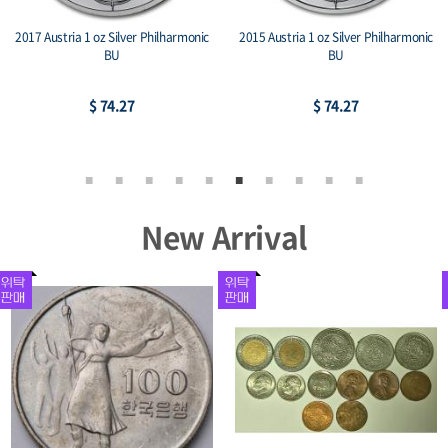
2017 Austria 1 oz Silver Philharmonic
2015 Austria 1 oz Silver Philharmonic
BU
BU
$ 74.27
$ 74.27
New Arrival