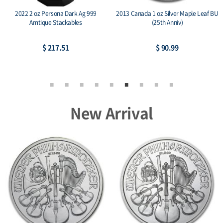
2022 2 oz Persona Dark Ag 999
2013 Canada 1 oz Silver Maple Leaf BU
Amtique Stackables
(25th Anniv)
$ 217.51
$ 90.99
New Arrival