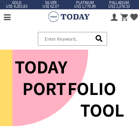
GOLD
SILVER
PLATINUM
PALLADIUM
US$ 4,265.83
US$ 62.07
US$ 1,770.89
US$ 1,378.53