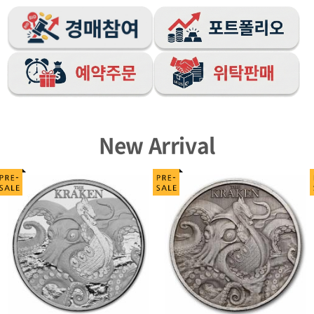
New Arrival