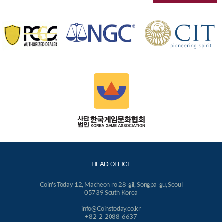
HEAD OFFICE
Coin's Today 12, Macheon-ro 28-gil, Songpa-gu, Seoul
05739 South Korea
info@Coinstoday.co.kr
+82-2-2088-6637