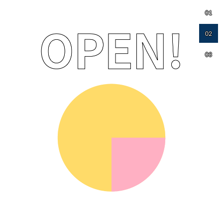
01
02
03