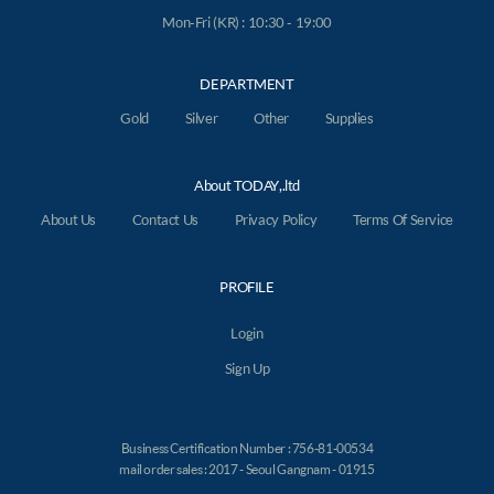
Mon-Fri (KR) : 10:30 - 19:00
DEPARTMENT
Gold
Silver
Other
Supplies
About TODAY,.ltd
About Us
Contact Us
Privacy Policy
Terms Of Service
PROFILE
Login
Sign Up
Business Certification Number : 756-81-00534
mail order sales : 2017 - Seoul Gangnam - 01915