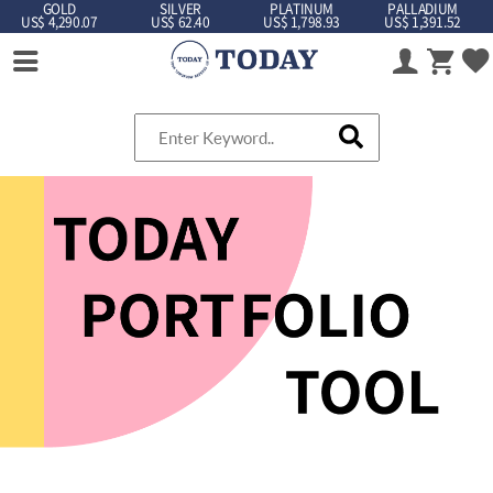
GOLD
SILVER
PLATINUM
PALLADIUM
US$ 4,290.07
US$ 62.40
US$ 1,798.93
US$ 1,391.52