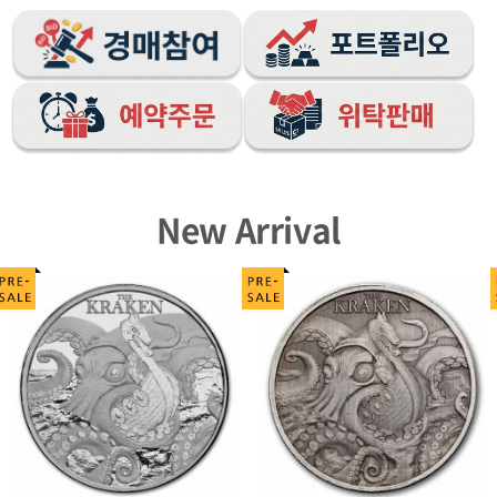
New Arrival