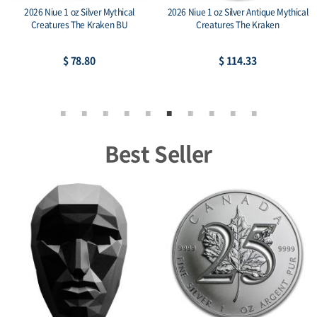
2026 Niue 1 oz Silver Mythical
2026 Niue 1 oz Silver Antique Mythical
Creatures The Kraken BU
Creatures The Kraken
$ 78.80
$ 114.33
Best Seller