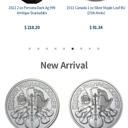
2022 2 oz Persona Dark Ag 999
2013 Canada 1 oz Silver Maple Leaf BU
Amtique Stackables
(25th Anniv)
$ 218.20
$ 91.34
New Arrival