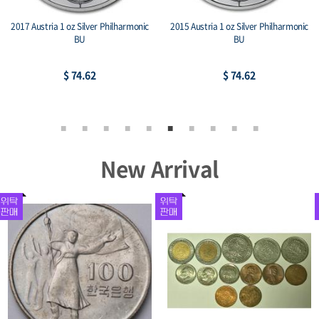
2017 Austria 1 oz Silver Philharmonic
2015 Austria 1 oz Silver Philharmonic
BU
BU
$ 74.62
$ 74.62
New Arrival