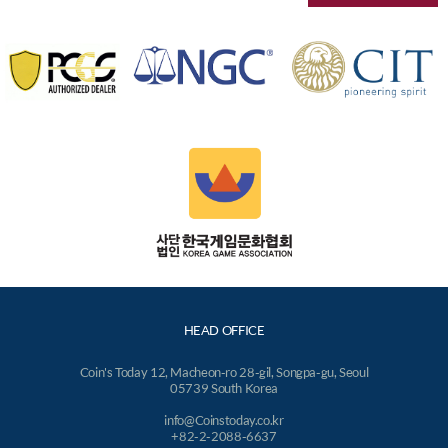
HEAD OFFICE
Coin's Today 12, Macheon-ro 28-gil, Songpa-gu, Seoul
05739 South Korea
info@Coinstoday.co.kr
+82-2-2088-6637