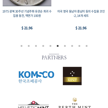
1975 광복 30주년 기념주화 유관순 희귀 수
미국 영국 동남아 중남미 등의 수집용 코인
집용 동전, 액면가 100원
-2, 14개 세트
$ 21.96
$ 21.96
PARTNERS