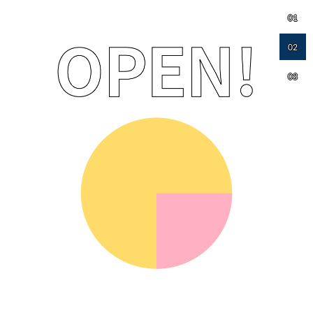
01
02
03