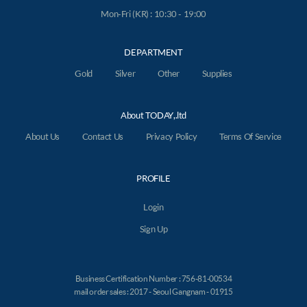
Mon-Fri (KR) : 10:30 - 19:00
DEPARTMENT
Gold
Silver
Other
Supplies
About TODAY,.ltd
About Us
Contact Us
Privacy Policy
Terms Of Service
PROFILE
Login
Sign Up
Business Certification Number : 756-81-00534
mail order sales : 2017 - Seoul Gangnam - 01915