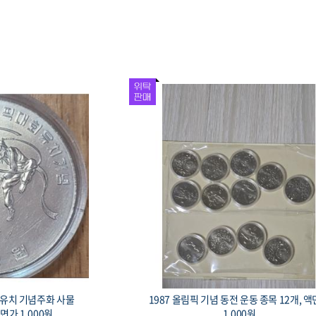
회 유치 기념주화 사물
1987 올림픽 기념 동전 운동 종목 12개, 
액면가 1,000원.
1,000원