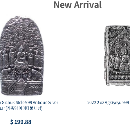
New Arrival
er Gichuk Stele 999 Antique Silver
2022 2 oz Ag Gyeyu 999 
Bar (기축명 아미타불 비상)
$ 199.88