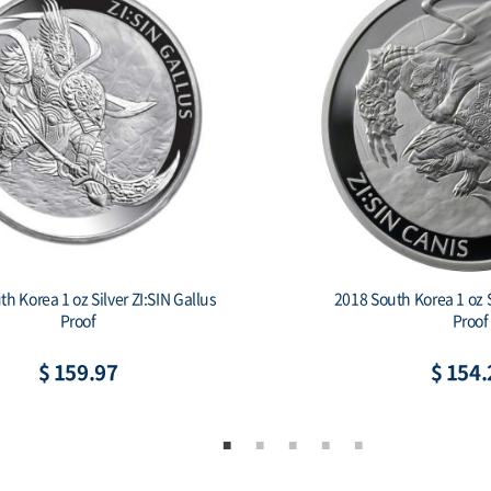
2018 South Korea 1 oz Silver ZI:SIN Canis
Proof
$ 154.22