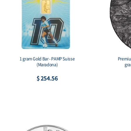
mium Silver Ball Marker - Eagle (15
10 Gram Silver B
gram Silver.999, Full Package)
Horse (Ass
$ 80.55
$ 