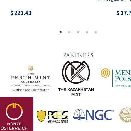
$ 221.43
$ 17.
PARTNERS