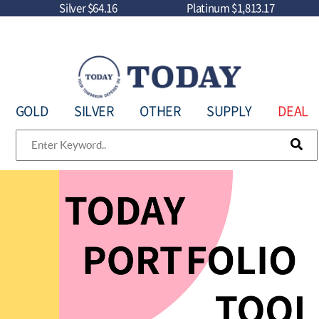
Silver
$64.16
Platinum
$1,813.17
GOLD
SILVER
OTHER
SUPPLY
DEAL