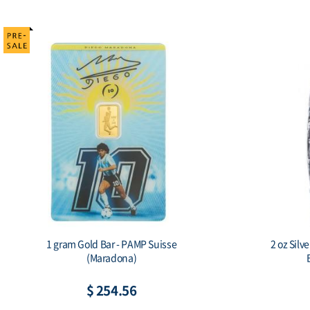
1 gram Gold Bar - PAMP Suisse
2 oz Silv
(Maradona)
$ 254.56