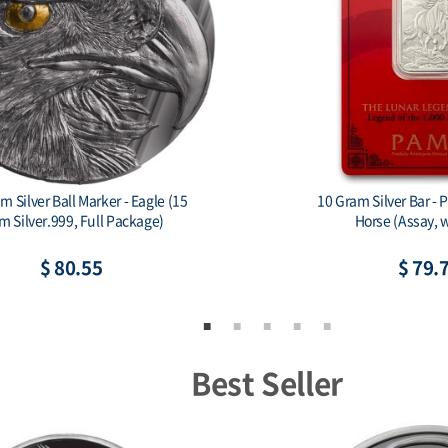
ar - PAMP 1,000 Mile
1 oz Silver Bar - PAMP 1,000 Mile
ay, w/ Sleeve)
(Assay, w/ Sleeve)
79.75
$ 157.06
Best Seller