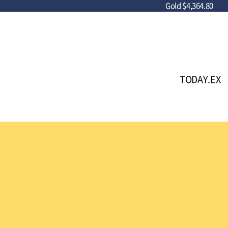
Gold
$4,364.80
TODAY.EX