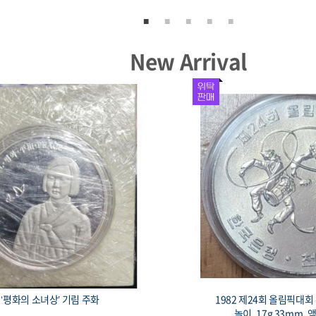
New Arrival
‘평화의 소녀상’ 기림 주화
1982 제24회 올림픽대
놀이, 17g 33mm, 