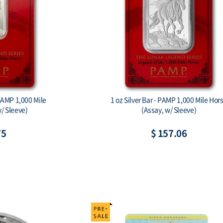
 Horse
2026 Australia 1 kilo Silver Lunar Horse
BU (Series III) Color
$ 2,592.33