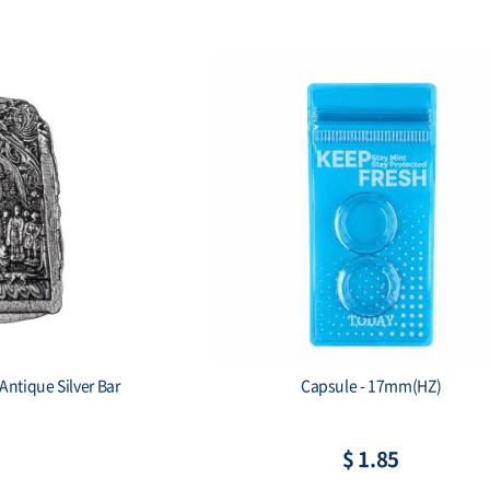
Antique Silver Bar
Capsule - 17mm(HZ)
$ 1.85