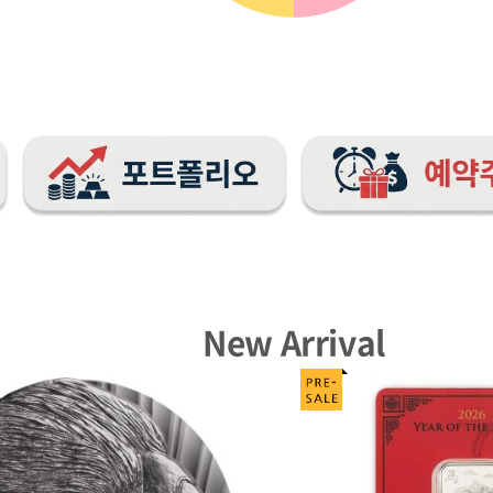
New Arrival