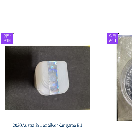
2020 Australia 1 oz Silver Kangaroo BU