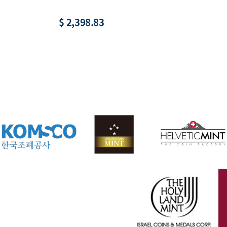
$ 2,398.83