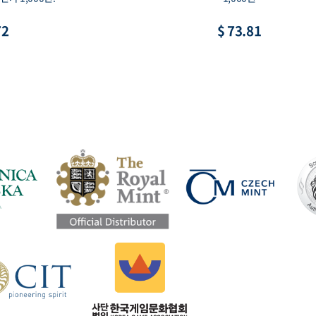
72
$ 73.81