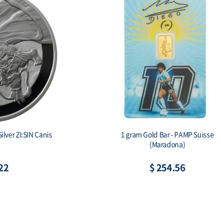
1 gram Gold Bar - PAMP Suisse
2019 South Kor
(Maradona)
Pr
$ 254.56