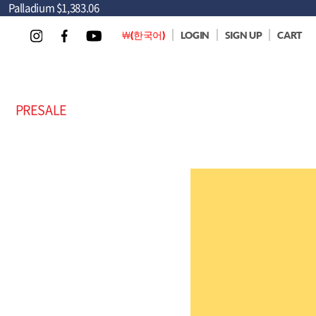
Palladium
$1,383.06
￦(한국어)
LOGIN
SIGN UP
CART
PRESALE