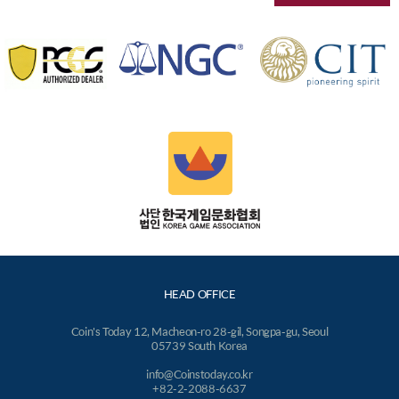
HEAD OFFICE
Coin's Today 12, Macheon-ro 28-gil, Songpa-gu, Seoul
05739 South Korea
info@Coinstoday.co.kr
+82-2-2088-6637