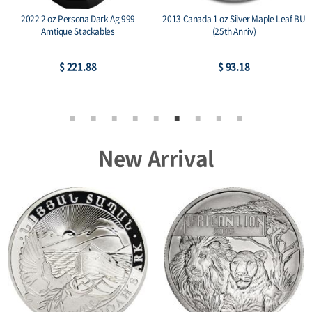
2022 2 oz Persona Dark Ag 999
2013 Canada 1 oz Silver Maple Leaf BU
Amtique Stackables
(25th Anniv)
$ 221.88
$ 93.18
New Arrival