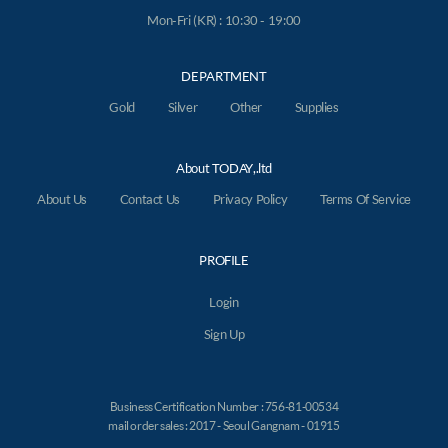
Mon-Fri (KR) : 10:30 - 19:00
DEPARTMENT
Gold
Silver
Other
Supplies
About TODAY,.ltd
About Us
Contact Us
Privacy Policy
Terms Of Service
PROFILE
Login
Sign Up
Business Certification Number : 756-81-00534
mail order sales : 2017 - Seoul Gangnam - 01915