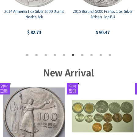
2014 Armenia 1 oz Silver 1000 Drams
2015 Burundi 5000 Francs 1 oz. Silver
Noah’s Ark
African Lion BU
$ 82.73
$ 90.47
New Arrival