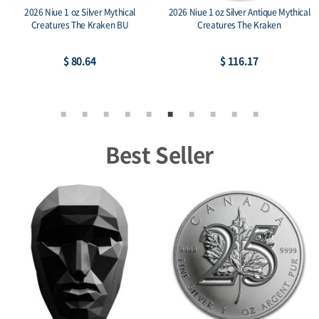
2026 Niue 1 oz Silver Mythical
2026 Niue 1 oz Silver Antique Mythical
Creatures The Kraken BU
Creatures The Kraken
$ 80.64
$ 116.17
Best Seller