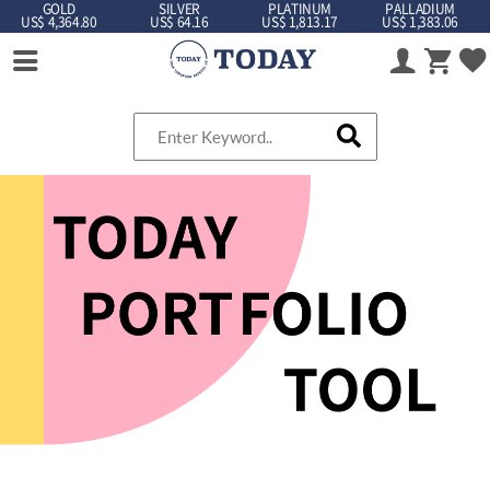
GOLD
SILVER
PLATINUM
PALLADIUM
US$ 4,364.80
US$ 64.16
US$ 1,813.17
US$ 1,383.06