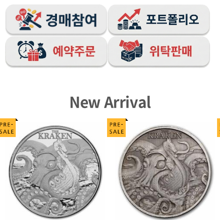
New Arrival