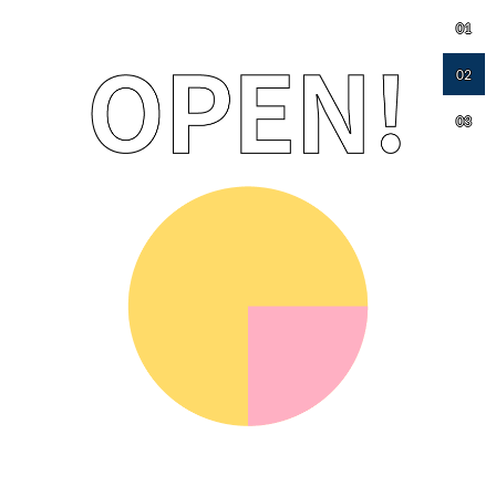
01
02
03