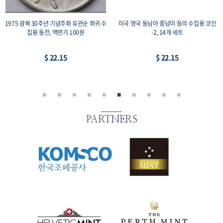
1975 광복 30주년 기념주화 유관순 희귀 수
미국 영국 동남아 중남미 등의 수집용 코인
집용 동전, 액면가 100원
-2, 14개 세트
$ 22.15
$ 22.15
PARTNERS