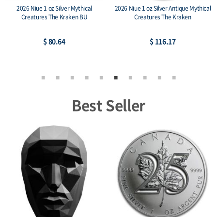
2026 Niue 1 oz Silver Mythical
2026 Niue 1 oz Silver Antique Mythical
Creatures The Kraken BU
Creatures The Kraken
$ 80.64
$ 116.17
Best Seller