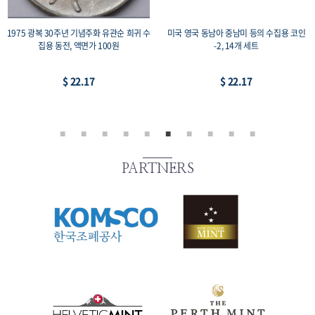
1975 광복 30주년 기념주화 유관순 희귀 수
미국 영국 동남아 중남미 등의 수집용 코인
집용 동전, 액면가 100원
-2, 14개 세트
$ 22.17
$ 22.17
PARTNERS