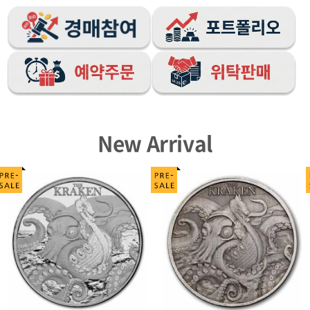
New Arrival