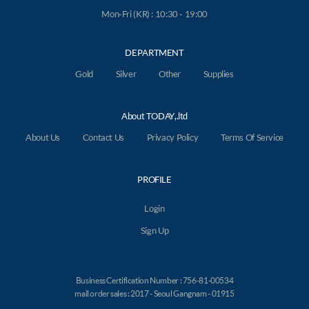
Mon-Fri (KR) : 10:30 - 19:00
DEPARTMENT
Gold
Silver
Other
Supplies
About TODAY,.ltd
About Us
Contact Us
Privacy Policy
Terms Of Service
PROFILE
Login
Sign Up
Business Certification Number : 756-81-00534
mail order sales : 2017 - Seoul Gangnam - 01915