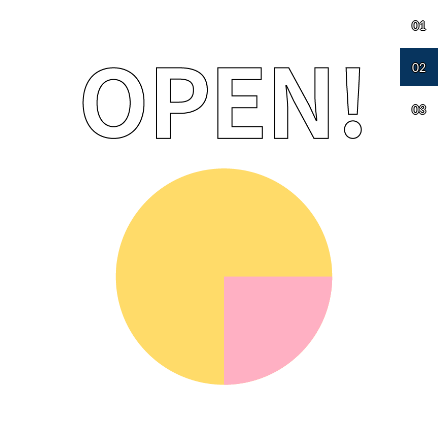
01
02
03