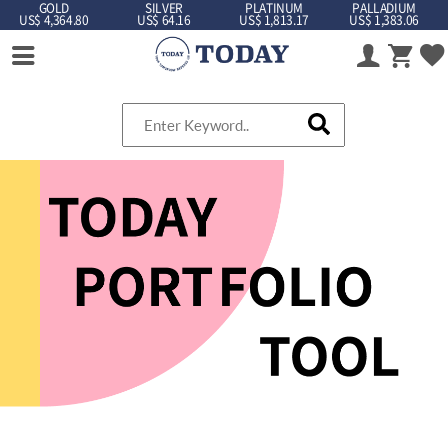
GOLD
SILVER
PLATINUM
PALLADIUM
US$ 4,364.80
US$ 64.16
US$ 1,813.17
US$ 1,383.06