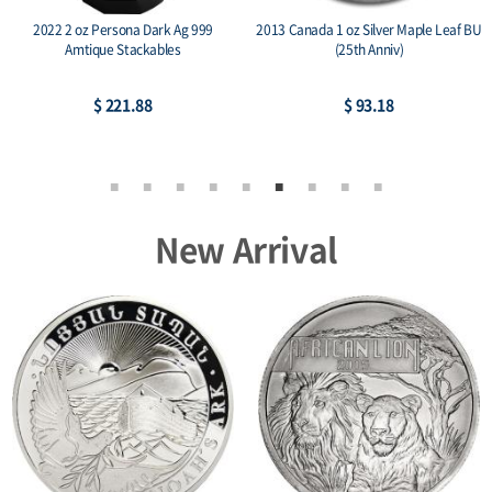
2022 2 oz Persona Dark Ag 999
2013 Canada 1 oz Silver Maple Leaf BU
Amtique Stackables
(25th Anniv)
$ 221.88
$ 93.18
New Arrival