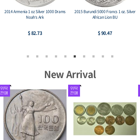
2014 Armenia 1 oz Silver 1000 Drams
2015 Burundi 5000 Francs 1 oz. Silver
Noah’s Ark
African Lion BU
$ 82.73
$ 90.47
New Arrival