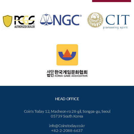
HEAD OFFICE
Coin's Today 12, Macheon-ro 28-gil, Songpa-gu, Seoul
05739 South Korea
info@Coinstoday.co.kr
+82-2-2088-6637