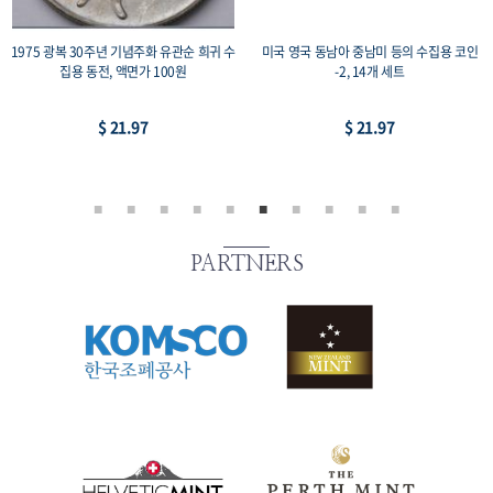
1975 광복 30주년 기념주화 유관순 희귀 수
미국 영국 동남아 중남미 등의 수집용 코인
집용 동전, 액면가 100원
-2, 14개 세트
$ 21.97
$ 21.97
PARTNERS