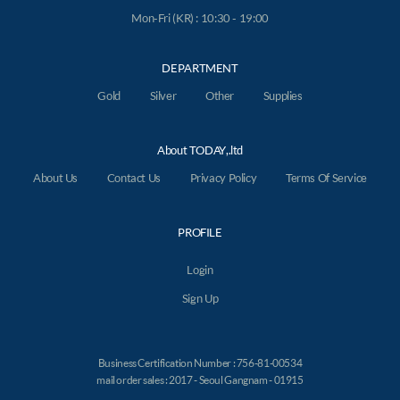
Mon-Fri (KR) : 10:30 - 19:00
DEPARTMENT
Gold
Silver
Other
Supplies
About TODAY,.ltd
About Us
Contact Us
Privacy Policy
Terms Of Service
PROFILE
Login
Sign Up
Business Certification Number : 756-81-00534
mail order sales : 2017 - Seoul Gangnam - 01915