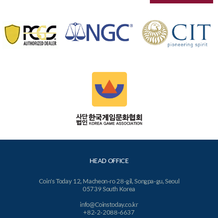
HEAD OFFICE
Coin's Today 12, Macheon-ro 28-gil, Songpa-gu, Seoul
05739 South Korea
info@Coinstoday.co.kr
+82-2-2088-6637