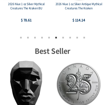
2026 Niue 1 oz Silver Mythical
2026 Niue 1 oz Silver Antique Mythical
Creatures The Kraken BU
Creatures The Kraken
$ 78.61
$ 114.14
Best Seller