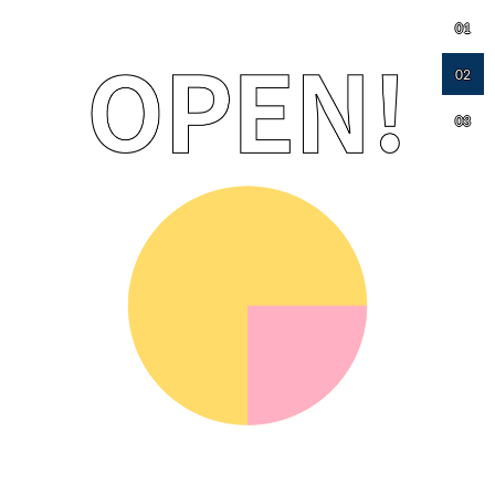
01
02
03