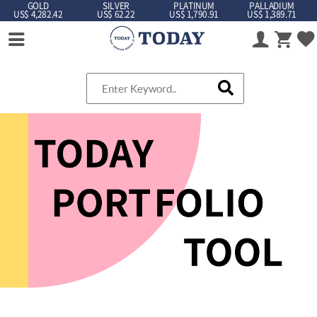
GOLD
SILVER
PLATINUM
PALLADIUM
US$ 4,282.42
US$ 62.22
US$ 1,790.91
US$ 1,389.71