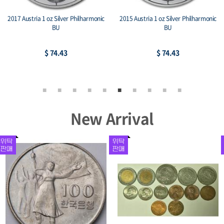
2017 Austria 1 oz Silver Philharmonic
2015 Austria 1 oz Silver Philharmonic
BU
BU
$ 74.43
$ 74.43
New Arrival