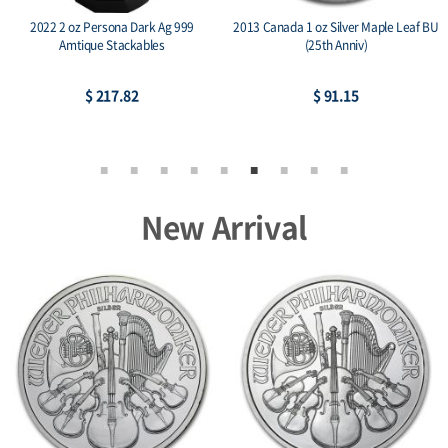
2022 2 oz Persona Dark Ag 999
2013 Canada 1 oz Silver Maple Leaf BU
Amtique Stackables
(25th Anniv)
$ 217.82
$ 91.15
New Arrival