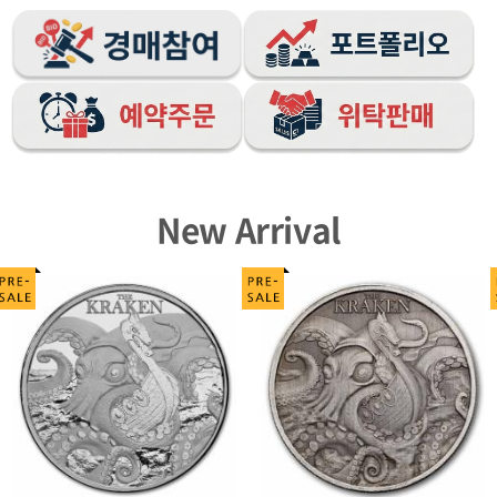
New Arrival