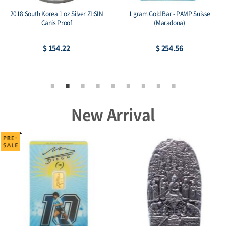
2018 South Korea 1 oz Silver ZI:SIN
1 gram Gold Bar - PAMP Suisse
Canis Proof
(Maradona)
$ 154.22
$ 254.56
New Arrival