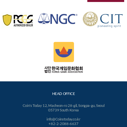
HEAD OFFICE
Coin's Today 12, Macheon-ro 28-gil, Songpa-gu, Seoul
05739 South Korea
info@Coinstoday.co.kr
+82-2-2088-6637