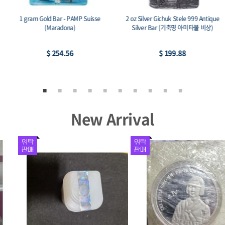
1 gram Gold Bar - PAMP Suisse
2 oz Silver Gichuk Stele 999 Antique
(Maradona)
Silver Bar (기축명 아미타불 비상)
$ 254.56
$ 199.88
New Arrival