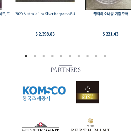
2020 Australia 1 oz Silver Kangaroo BU
‘평화의 소녀상’ 기림 주화
$ 2,398.83
$ 221.43
PARTNERS