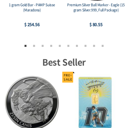
1 gram Gold Bar - PAMP Suisse
Premium Silver Ball Marker - Eagle (15
(Maradona)
gram Silver.999, Full Package)
$ 254.56
$ 80.55
Best Seller