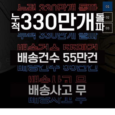
01
02
03