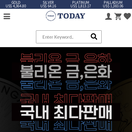
GOLD
SILVER
PLATINUM
PALLADIUM
US$ 4,364.80
US$ 64.16
US$ 1,813.17
US$ 1,383.06