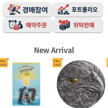
New Arrival