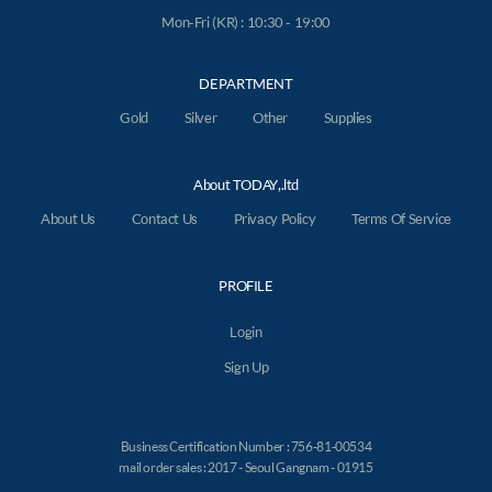
Mon-Fri (KR) : 10:30 - 19:00
DEPARTMENT
Gold
Silver
Other
Supplies
About TODAY,.ltd
About Us
Contact Us
Privacy Policy
Terms Of Service
PROFILE
Login
Sign Up
Business Certification Number : 756-81-00534
mail order sales : 2017 - Seoul Gangnam - 01915