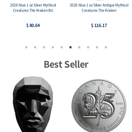
2026 Niue 1 oz Silver Mythical
2026 Niue 1 oz Silver Antique Mythical
Creatures The Kraken BU
Creatures The Kraken
$ 80.64
$ 116.17
Best Seller