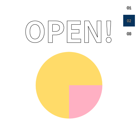
01
02
03