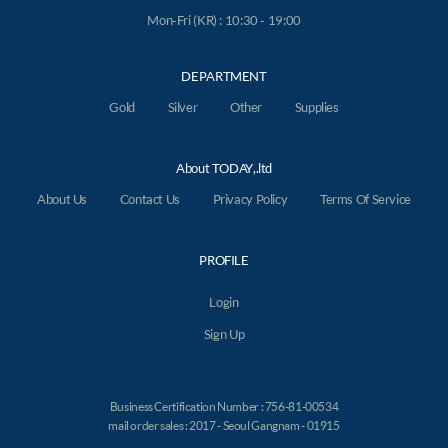
Mon-Fri (KR) : 10:30 - 19:00
DEPARTMENT
Gold
Silver
Other
Supplies
About TODAY,.ltd
About Us
Contact Us
Privacy Policy
Terms Of Service
PROFILE
Login
Sign Up
Business Certification Number : 756-81-00534
mail order sales : 2017 - Seoul Gangnam - 01915