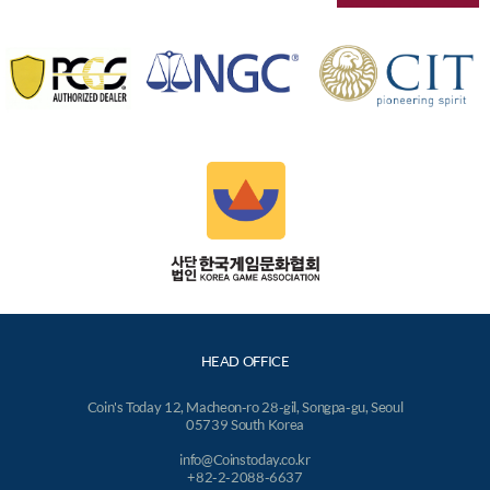
HEAD OFFICE
Coin's Today 12, Macheon-ro 28-gil, Songpa-gu, Seoul
05739 South Korea
info@Coinstoday.co.kr
+82-2-2088-6637