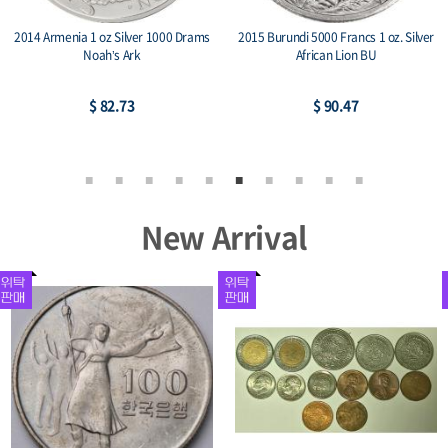
2014 Armenia 1 oz Silver 1000 Drams
2015 Burundi 5000 Francs 1 oz. Silver
Noah’s Ark
African Lion BU
$ 82.73
$ 90.47
New Arrival