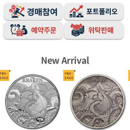
New Arrival