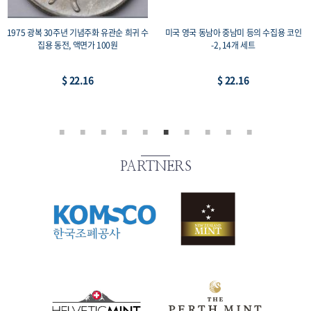
1975 광복 30주년 기념주화 유관순 희귀 수
미국 영국 동남아 중남미 등의 수집용 코인
집용 동전, 액면가 100원
-2, 14개 세트
$ 22.16
$ 22.16
PARTNERS