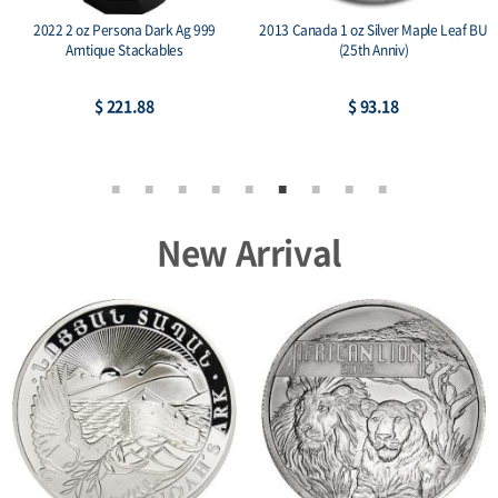
2022 2 oz Persona Dark Ag 999
2013 Canada 1 oz Silver Maple Leaf BU
Amtique Stackables
(25th Anniv)
$ 221.88
$ 93.18
New Arrival