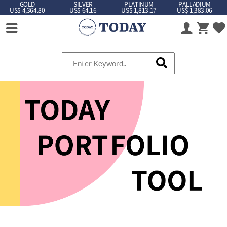
GOLD
SILVER
PLATINUM
PALLADIUM
US$ 4,364.80
US$ 64.16
US$ 1,813.17
US$ 1,383.06