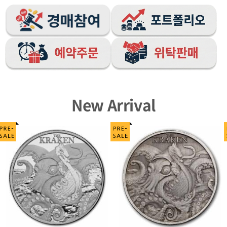
New Arrival