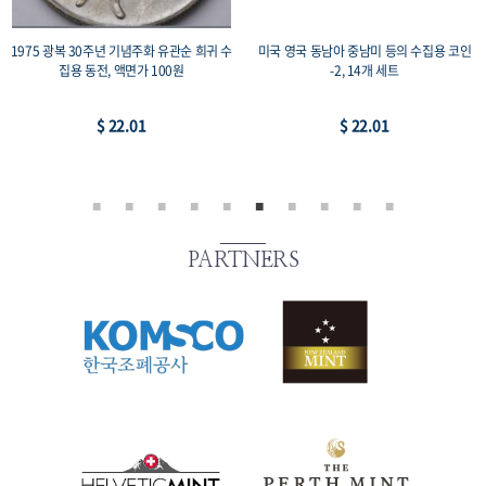
1975 광복 30주년 기념주화 유관순 희귀 수
미국 영국 동남아 중남미 등의 수집용 코인
집용 동전, 액면가 100원
-2, 14개 세트
$ 22.01
$ 22.01
PARTNERS