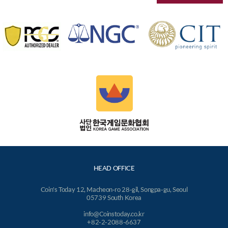
HEAD OFFICE
Coin's Today 12, Macheon-ro 28-gil, Songpa-gu, Seoul
05739 South Korea
info@Coinstoday.co.kr
+82-2-2088-6637