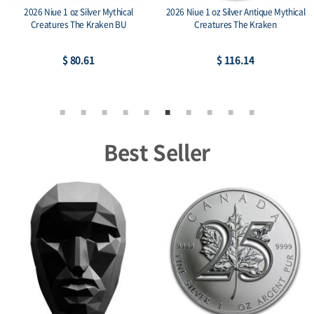
2026 Niue 1 oz Silver Mythical
2026 Niue 1 oz Silver Antique Mythical
Creatures The Kraken BU
Creatures The Kraken
$ 80.61
$ 116.14
Best Seller