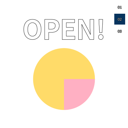
01
02
03