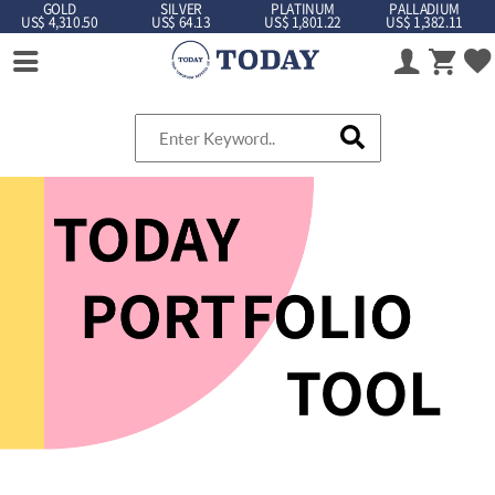
GOLD
SILVER
PLATINUM
PALLADIUM
US$ 4,310.50
US$ 64.13
US$ 1,801.22
US$ 1,382.11