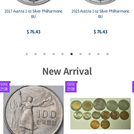
2017 Austria 1 oz Silver Philharmonic
2015 Austria 1 oz Silver Philharmonic
BU
BU
$ 76.43
$ 76.43
New Arrival