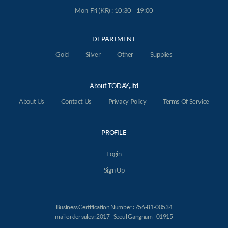
Mon-Fri (KR) : 10:30 - 19:00
DEPARTMENT
Gold
Silver
Other
Supplies
About TODAY,.ltd
About Us
Contact Us
Privacy Policy
Terms Of Service
PROFILE
Login
Sign Up
Business Certification Number : 756-81-00534
mail order sales : 2017 - Seoul Gangnam - 01915