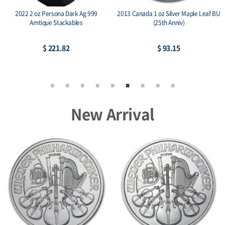
2022 2 oz Persona Dark Ag 999
2013 Canada 1 oz Silver Maple Leaf BU
Amtique Stackables
(25th Anniv)
$ 221.82
$ 93.15
New Arrival