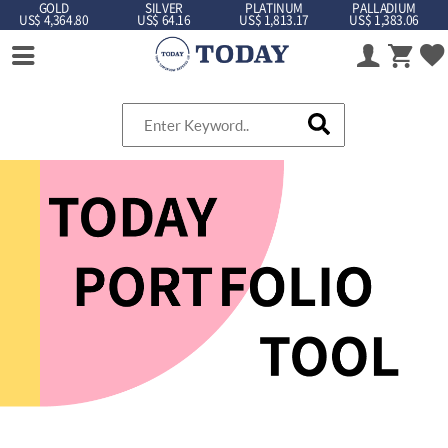
GOLD
SILVER
PLATINUM
PALLADIUM
US$ 4,364.80
US$ 64.16
US$ 1,813.17
US$ 1,383.06