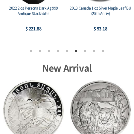
2022 2 oz Persona Dark Ag 999
2013 Canada 1 oz Silver Maple Leaf BU
Amtique Stackables
(25th Anniv)
$ 221.88
$ 93.18
New Arrival