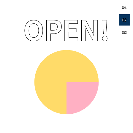
01
02
03