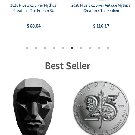
2026 Niue 1 oz Silver Mythical
2026 Niue 1 oz Silver Antique Mythical
Creatures The Kraken BU
Creatures The Kraken
$ 80.64
$ 116.17
Best Seller