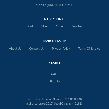
Mon-Fri (KR) : 10:30 - 19:00
DEPARTMENT
Gold
Silver
Other
Supplies
About TODAY,.ltd
About Us
Contact Us
Privacy Policy
Terms Of Service
PROFILE
Login
Sign Up
Business Certification Number : 756-81-00534
mail order sales : 2017 - Seoul Gangnam - 01915