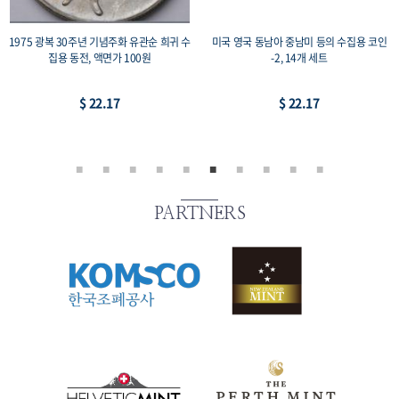
1975 광복 30주년 기념주화 유관순 희귀 수
미국 영국 동남아 중남미 등의 수집용 코인
집용 동전, 액면가 100원
-2, 14개 세트
$ 22.17
$ 22.17
PARTNERS