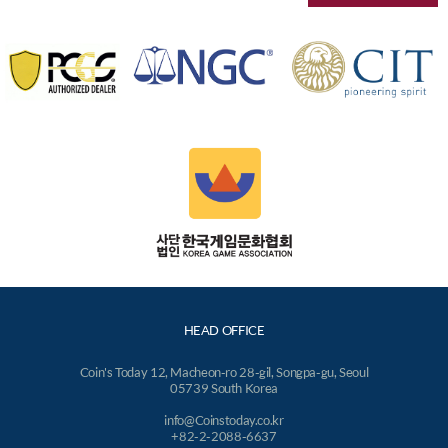
HEAD OFFICE
Coin's Today 12, Macheon-ro 28-gil, Songpa-gu, Seoul
05739 South Korea
info@Coinstoday.co.kr
+82-2-2088-6637