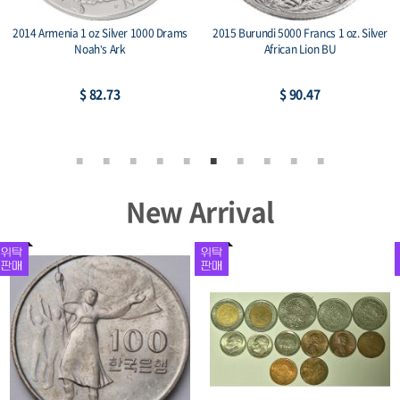
2014 Armenia 1 oz Silver 1000 Drams
2015 Burundi 5000 Francs 1 oz. Silver
Noah’s Ark
African Lion BU
$ 82.73
$ 90.47
New Arrival