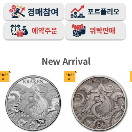
New Arrival