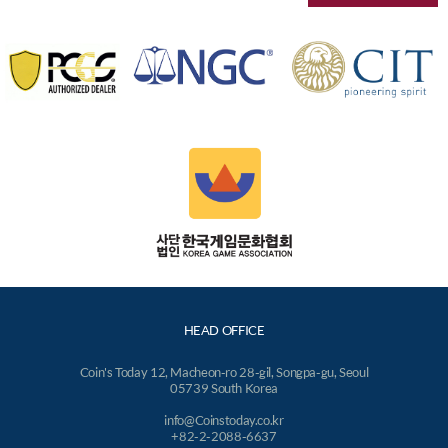
HEAD OFFICE
Coin's Today 12, Macheon-ro 28-gil, Songpa-gu, Seoul
05739 South Korea
info@Coinstoday.co.kr
+82-2-2088-6637