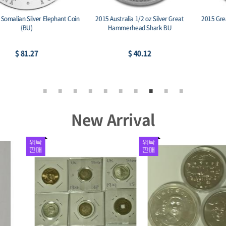
2015 Australia 1/2 oz Silver Great
2015 Great Britain 1 oz Silver Britannia
Hammerhead Shark BU
BU
$ 40.12
$ 75.53
New Arrival