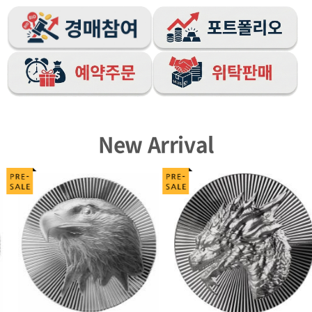
New Arrival