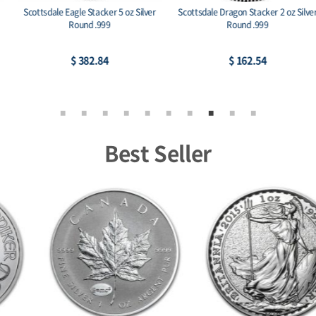
Scottsdale Eagle Stacker 5 oz Silver
Scottsdale Dragon Stacker 2 oz Silver
Round .999
Round .999
$ 382.84
$ 162.54
Best Seller