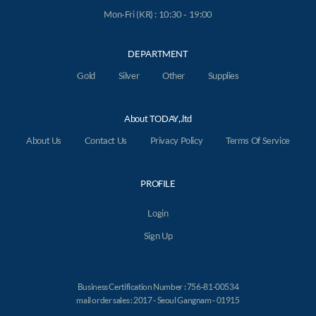
Mon-Fri (KR) : 10:30 - 19:00
DEPARTMENT
Gold
Silver
Other
Supplies
About TODAY,.ltd
About Us
Contact Us
Privacy Policy
Terms Of Service
PROFILE
Login
Sign Up
Business Certification Number : 756-81-00534
mail order sales : 2017 - Seoul Gangnam - 01915