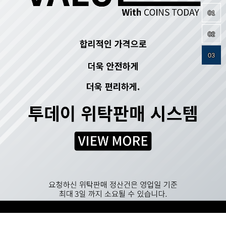
01
02
03