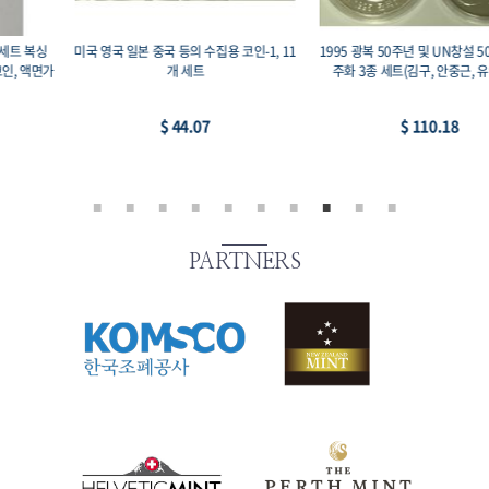
1995 광복 50주년 및 UN창설 50주년 기념
2008 전통 민속놀이 강강수월래 기념주화,
주화 3종 세트(김구, 안중근, 유엔창설)
프루프, 99.9% 19g 33mm, 액면가 이만원
$ 110.18
$ 88.14
PARTNERS