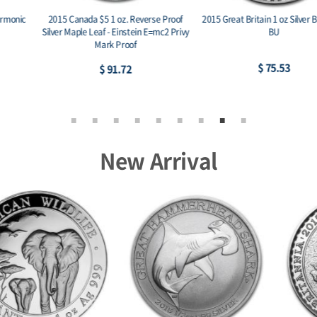
2015 Canada $5 1 oz. Reverse Proof
2015 Great Britain 1 oz Silver Britannia
Silver Maple Leaf - Einstein E=mc2 Privy
BU
Mark Proof
$ 75.53
$ 91.72
New Arrival