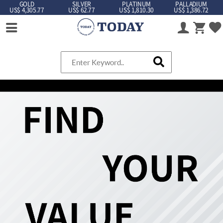
GOLD
SILVER
PLATINUM
PALLADIUM
US$ 4,305.77
US$ 62.77
US$ 1,810.30
US$ 1,386.72