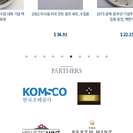
1975 광복 30주년 기념주화 유관순 희귀 수
미국 영국 동남아 중남미 등의 수집용 코인
집용 동전, 액면가 100원
-2, 14개 세트
$ 22.15
$ 22.15
PARTNERS