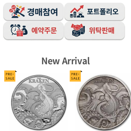
New Arrival