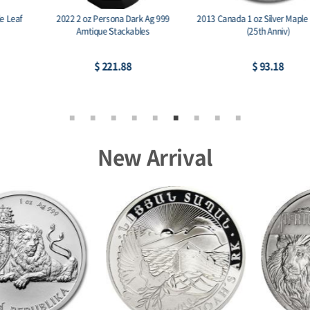
2022 2 oz Persona Dark Ag 999
2013 Canada 1 oz Silver Maple Leaf BU
Amtique Stackables
(25th Anniv)
$ 221.88
$ 93.18
New Arrival