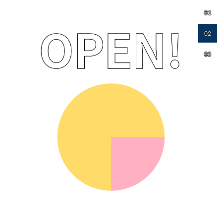
01
02
03