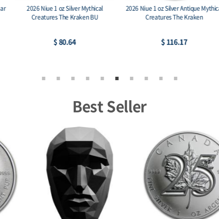
2026 Niue 1 oz Silver Mythical
2026 Niue 1 oz Silver Antique Mythical
Creatures The Kraken BU
Creatures The Kraken
$ 80.64
$ 116.17
Best Seller