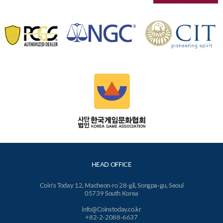
HEAD OFFICE
Coin's Today 12, Macheon-ro 28-gil, Songpa-gu, Seoul
05739 South Korea
info@Coinstoday.co.kr
+82-2-2088-6637