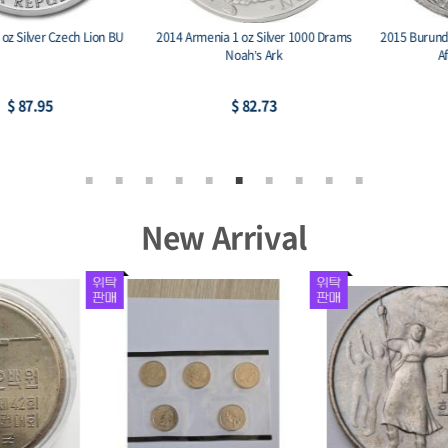
2014 Armenia 1 oz Silver 1000 Drams
2015 Burundi 5000 Francs 1 oz. Silver
Noah’s Ark
African Lion BU
$ 82.73
$ 90.47
New Arrival