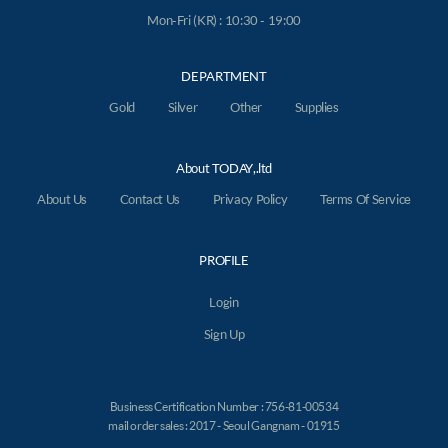
Mon-Fri (KR) : 10:30 - 19:00
DEPARTMENT
Gold
Silver
Other
Supplies
About TODAY,.ltd
About Us
Contact Us
Privacy Policy
Terms Of Service
PROFILE
Login
Sign Up
Business Certification Number : 756-81-00534
mail order sales : 2017 - Seoul Gangnam - 01915