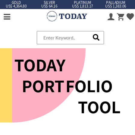
GOLD
SILVER
PLATINUM
PALLADIUM
US$ 4,364.80
US$ 64.16
US$ 1,813.17
US$ 1,383.06