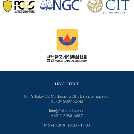
HEAD OFFICE
Coin's Today 12, Macheon-ro 28-gil, Songpa-gu, Seoul
05739 South Korea
info@Coinstoday.co.kr
+82-2-2088-6637
Mon-Fri (KR) : 10:30 - 19:00