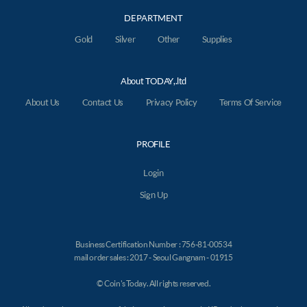
DEPARTMENT
Gold
Silver
Other
Supplies
About TODAY,.ltd
About Us
Contact Us
Privacy Policy
Terms Of Service
PROFILE
Login
Sign Up
Business Certification Number : 756-81-00534
mail order sales : 2017 - Seoul Gangnam - 01915
© Coin's Today. All rights reserved.