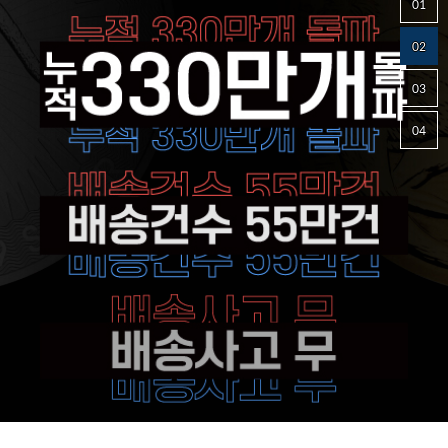
01
02
03
04