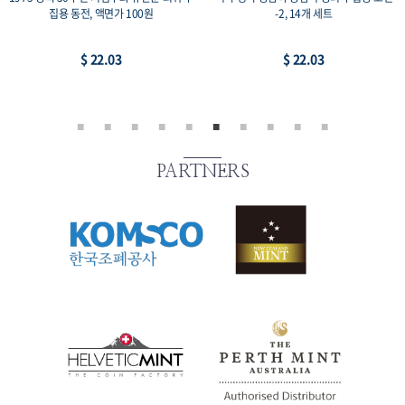
집용 동전, 액면가 100원
-2, 14개 세트
$ 22.03
$ 22.03
PARTNERS