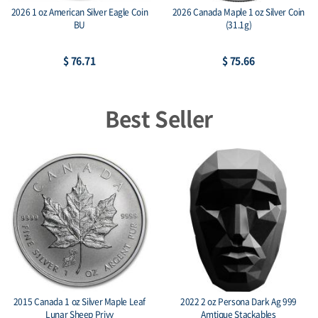
2026 1 oz American Silver Eagle Coin
2026 Canada Maple 1 oz Silver Coin
BU
(31.1g)
$ 76.71
$ 75.66
Best Seller
2015 Canada 1 oz Silver Maple Leaf
2022 2 oz Persona Dark Ag 999
Lunar Sheep Privy
Amtique Stackables