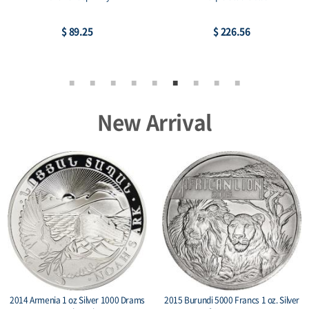
$ 89.25
$ 226.56
New Arrival
2014 Armenia 1 oz Silver 1000 Drams
2015 Burundi 5000 Francs 1 oz. Silver