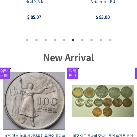
Noah’s Ark
African Lion BU
$ 85.07
$ 93.00
New Arrival
1975 광복 30주년 기념주화 유관순 희귀 수
미국 영국 동남아 중남미 등의 수집용 코인