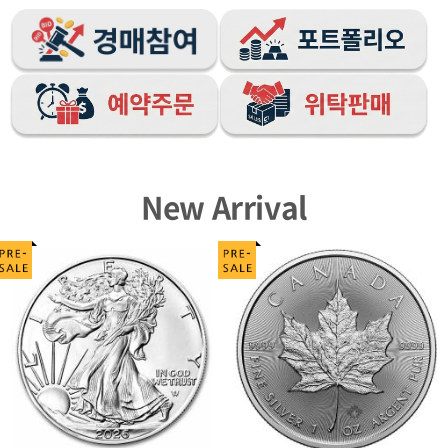
New Arrival