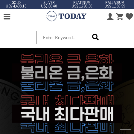
GOLD
SILVER
PLATINUM
PALLADIUM
US$ 4,408.18
US$ 66.40
US$ 1,798.30
US$ 1,386.99