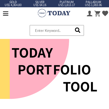
GOLD
SILVER
PLATINUM
PALLADIUM
US$ 4,364.80
US$ 64.16
US$ 1,813.17
US$ 1,383.06