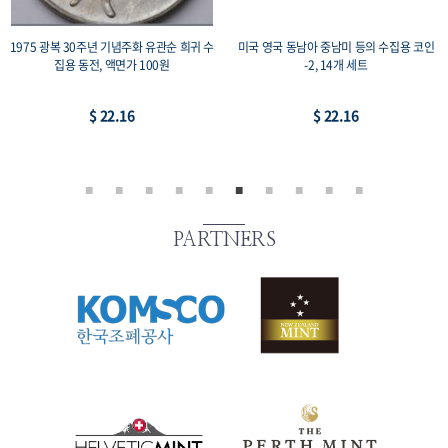
1975 광복 30주년 기념주화 유관순 희귀 수
미국 영국 동남아 중남미 등의 수집용 코인
집용 동전, 액면가 100원
-2, 14개 세트
$ 22.16
$ 22.16
PARTNERS