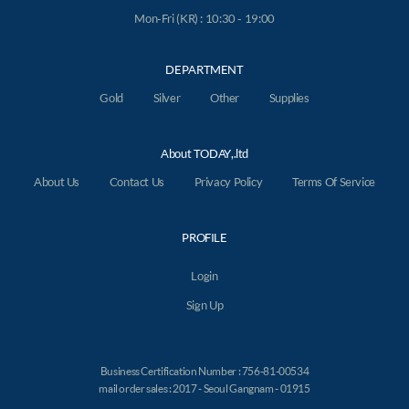
Mon-Fri (KR) : 10:30 - 19:00
DEPARTMENT
Gold
Silver
Other
Supplies
About TODAY,.ltd
About Us
Contact Us
Privacy Policy
Terms Of Service
PROFILE
Login
Sign Up
Business Certification Number : 756-81-00534
mail order sales : 2017 - Seoul Gangnam - 01915