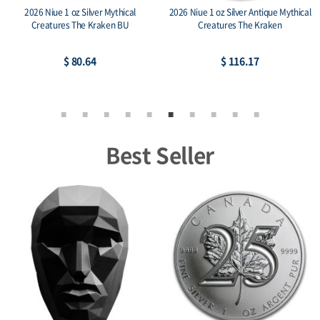
2026 Niue 1 oz Silver Mythical
2026 Niue 1 oz Silver Antique Mythical
Creatures The Kraken BU
Creatures The Kraken
$ 80.64
$ 116.17
Best Seller