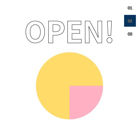
01
02
03