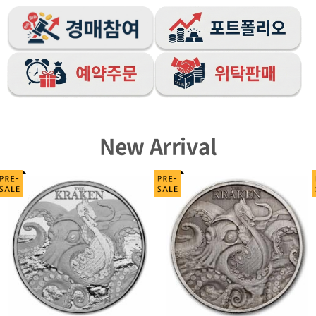
New Arrival