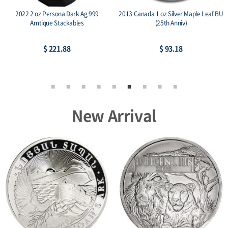
2022 2 oz Persona Dark Ag 999
2013 Canada 1 oz Silver Maple Leaf BU
Amtique Stackables
(25th Anniv)
$ 221.88
$ 93.18
New Arrival