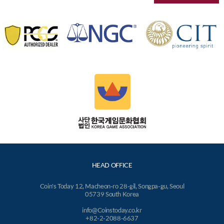
HEAD OFFICE
Coin's Today 12, Macheon-ro 28-gil, Songpa-gu, Seoul
05739 South Korea
info@Coinstoday.co.kr
+82-2-2088-6637