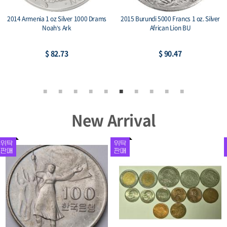
2014 Armenia 1 oz Silver 1000 Drams
2015 Burundi 5000 Francs 1 oz. Silver
Noah’s Ark
African Lion BU
$ 82.73
$ 90.47
New Arrival