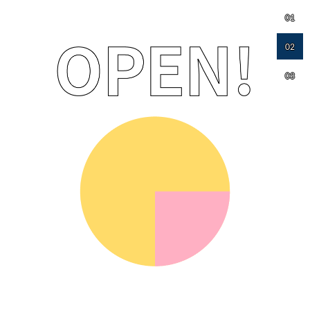
01
02
03