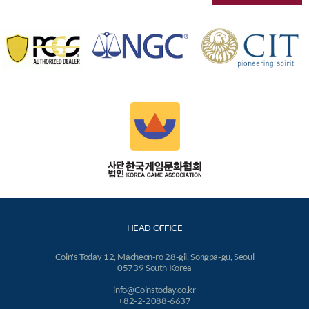
HEAD OFFICE
Coin's Today 12, Macheon-ro 28-gil, Songpa-gu, Seoul
05739 South Korea
info@Coinstoday.co.kr
+82-2-2088-6637