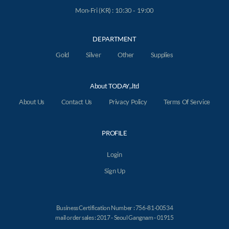
Mon-Fri (KR) : 10:30 - 19:00
DEPARTMENT
Gold
Silver
Other
Supplies
About TODAY,.ltd
About Us
Contact Us
Privacy Policy
Terms Of Service
PROFILE
Login
Sign Up
Business Certification Number : 756-81-00534
mail order sales : 2017 - Seoul Gangnam - 01915