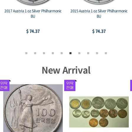
2017 Austria 1 oz Silver Philharmonic
2015 Austria 1 oz Silver Philharmonic
BU
BU
$ 74.37
$ 74.37
New Arrival