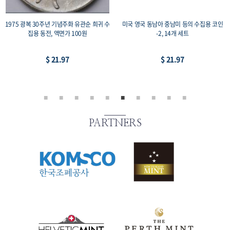
1975 광복 30주년 기념주화 유관순 희귀 수
미국 영국 동남아 중남미 등의 수집용 코인
집용 동전, 액면가 100원
-2, 14개 세트
$ 21.97
$ 21.97
PARTNERS