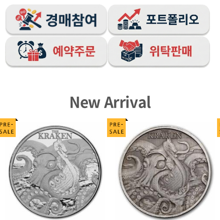
New Arrival