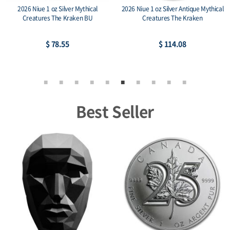
2026 Niue 1 oz Silver Mythical
2026 Niue 1 oz Silver Antique Mythical
Creatures The Kraken BU
Creatures The Kraken
$ 78.55
$ 114.08
Best Seller