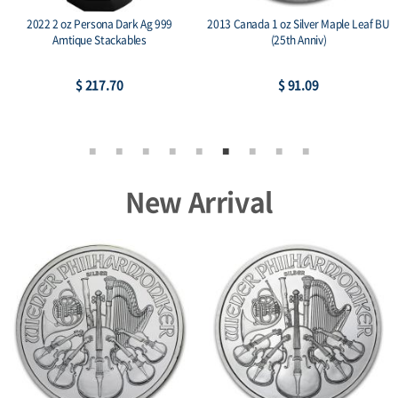
2022 2 oz Persona Dark Ag 999
2013 Canada 1 oz Silver Maple Leaf BU
Amtique Stackables
(25th Anniv)
$ 217.70
$ 91.09
New Arrival