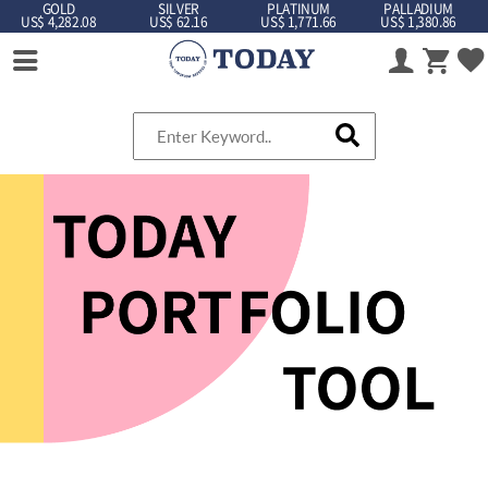
GOLD
SILVER
PLATINUM
PALLADIUM
US$ 4,282.08
US$ 62.16
US$ 1,771.66
US$ 1,380.86