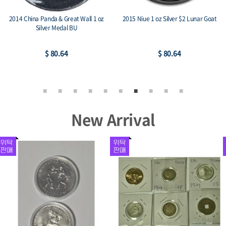
2014 China Panda & Great Wall 1 oz
2015 Niue 1 oz Silver $2 Lunar Goat
Silver Medal BU
$ 80.64
$ 80.64
New Arrival