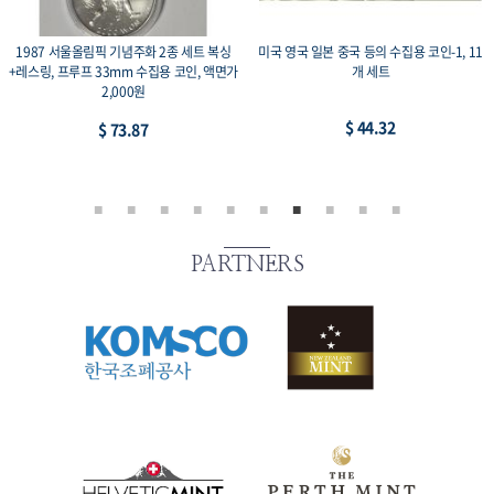
1987 서울올림픽 기념주화 2종 세트 복싱
미국 영국 일본 중국 등의 수집용 코인-1, 11
+레스링, 프루프 33mm 수집용 코인, 액면가
개 세트
2,000원
$ 44.32
$ 73.87
PARTNERS