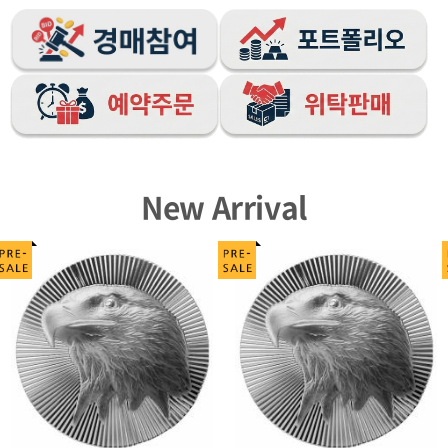
New Arrival