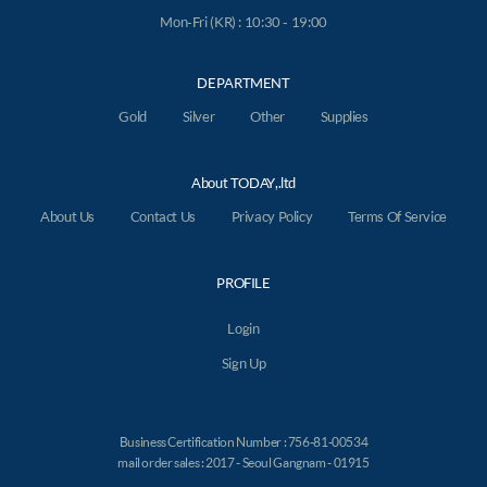
Mon-Fri (KR) : 10:30 - 19:00
DEPARTMENT
Gold
Silver
Other
Supplies
About TODAY,.ltd
About Us
Contact Us
Privacy Policy
Terms Of Service
PROFILE
Login
Sign Up
Business Certification Number : 756-81-00534
mail order sales : 2017 - Seoul Gangnam - 01915