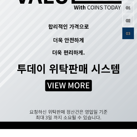
01
02
03