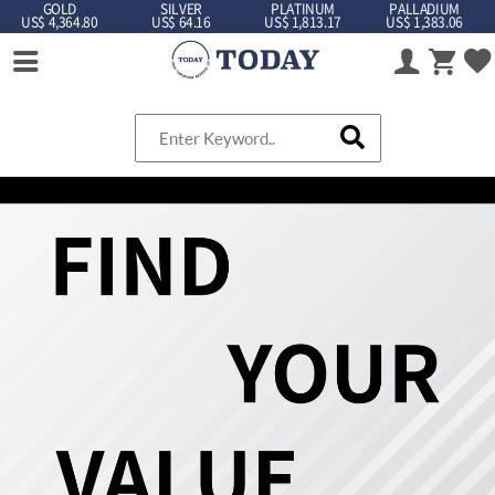
GOLD
SILVER
PLATINUM
PALLADIUM
US$ 4,364.80
US$ 64.16
US$ 1,813.17
US$ 1,383.06