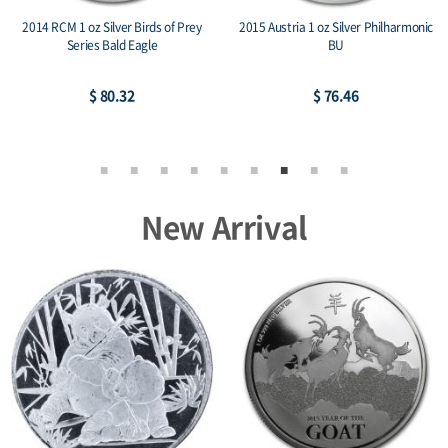
2014 RCM 1 oz Silver Birds of Prey
2015 Austria 1 oz Silver Philharmonic
Series Bald Eagle
BU
$ 80.32
$ 76.46
New Arrival