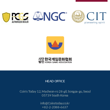
HEAD OFFICE
Coin's Today 12, Macheon-ro 28-gil, Songpa-gu, Seoul
05739 South Korea
info@Coinstoday.co.kr
+82-2-2088-6637