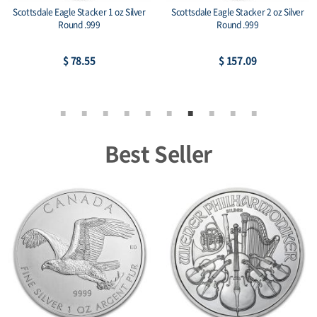
Scottsdale Eagle Stacker 1 oz Silver
Scottsdale Eagle Stacker 2 oz Silver
Round .999
Round .999
$ 78.55
$ 157.09
Best Seller