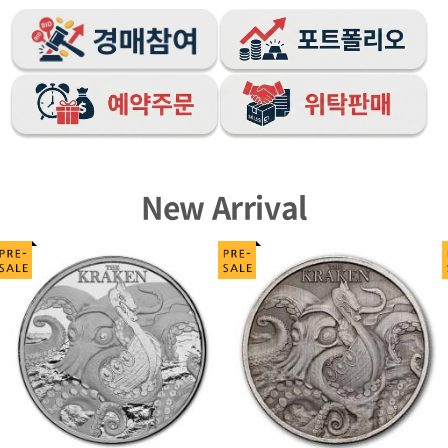
New Arrival