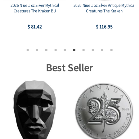
2026 Niue 1 oz Silver Mythical
2026 Niue 1 oz Silver Antique Mythical
Creatures The Kraken BU
Creatures The Kraken
$ 81.42
$ 116.95
Best Seller