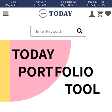
GOLD
SILVER
PLATINUM
PALLADIUM
US$ 4,335.58
US$ 64.91
US$ 1,822.73
US$ 1,397.75