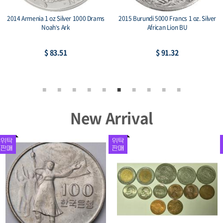
2014 Armenia 1 oz Silver 1000 Drams
2015 Burundi 5000 Francs 1 oz. Silver
Noah’s Ark
African Lion BU
$ 83.51
$ 91.32
New Arrival