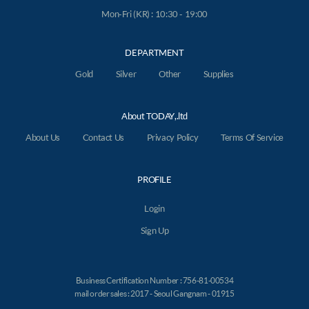
Mon-Fri (KR) : 10:30 - 19:00
DEPARTMENT
Gold
Silver
Other
Supplies
About TODAY,.ltd
About Us
Contact Us
Privacy Policy
Terms Of Service
PROFILE
Login
Sign Up
Business Certification Number : 756-81-00534
mail order sales : 2017 - Seoul Gangnam - 01915