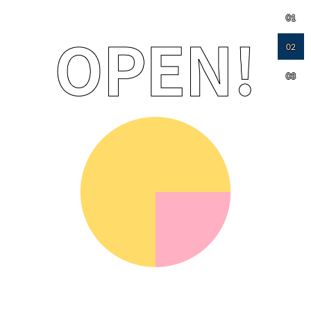
01
02
03