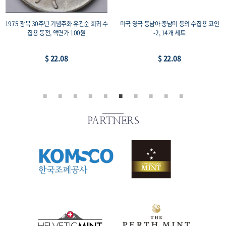
1975 광복 30주년 기념주화 유관순 희귀 수
미국 영국 동남아 중남미 등의 수집용 코인
집용 동전, 액면가 100원
-2, 14개 세트
$ 22.08
$ 22.08
PARTNERS