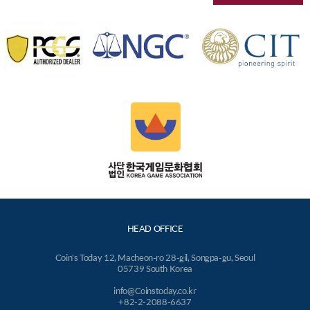
HEAD OFFICE
Coin's Today 12, Macheon-ro 28-gil, Songpa-gu, Seoul
05739 South Korea
info@Coinstoday.co.kr
+82-2-2088-6637