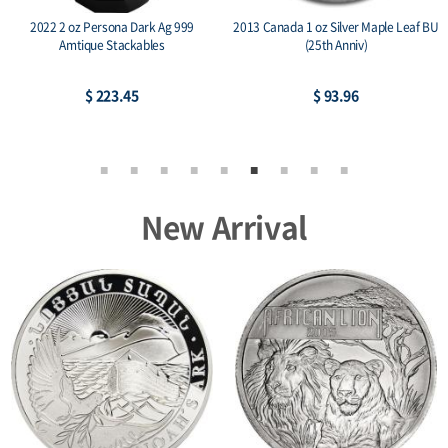
2022 2 oz Persona Dark Ag 999
2013 Canada 1 oz Silver Maple Leaf BU
Amtique Stackables
(25th Anniv)
$ 223.45
$ 93.96
New Arrival