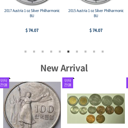
2017 Austria 1 oz Silver Philharmonic
2015 Austria 1 oz Silver Philharmonic
BU
BU
$ 74.07
$ 74.07
New Arrival