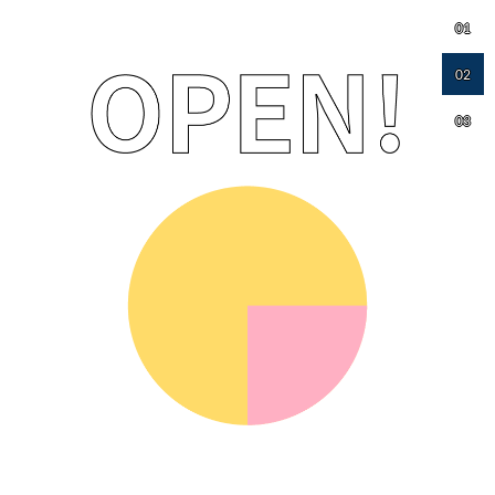
01
02
03