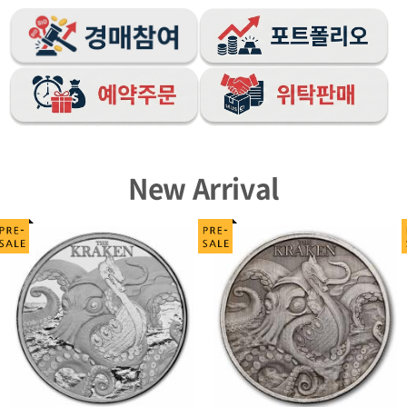
New Arrival