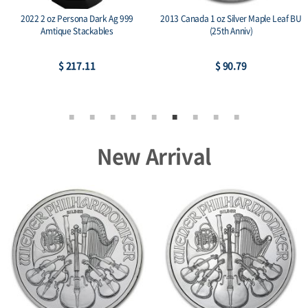
2022 2 oz Persona Dark Ag 999
2013 Canada 1 oz Silver Maple Leaf BU
Amtique Stackables
(25th Anniv)
$ 217.11
$ 90.79
New Arrival