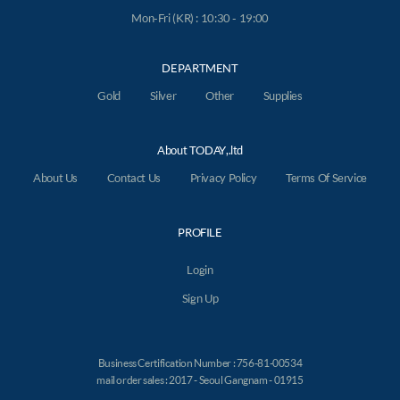
Mon-Fri (KR) : 10:30 - 19:00
DEPARTMENT
Gold
Silver
Other
Supplies
About TODAY,.ltd
About Us
Contact Us
Privacy Policy
Terms Of Service
PROFILE
Login
Sign Up
Business Certification Number : 756-81-00534
mail order sales : 2017 - Seoul Gangnam - 01915