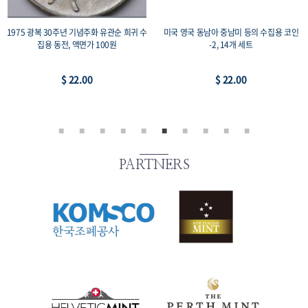
1975 광복 30주년 기념주화 유관순 희귀 수
미국 영국 동남아 중남미 등의 수집용 코인
집용 동전, 액면가 100원
-2, 14개 세트
$ 22.00
$ 22.00
PARTNERS