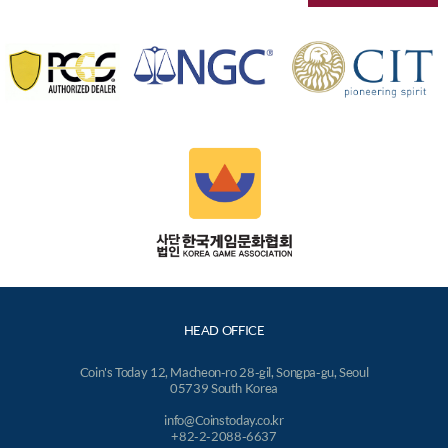
HEAD OFFICE
Coin's Today 12, Macheon-ro 28-gil, Songpa-gu, Seoul
05739 South Korea
info@Coinstoday.co.kr
+82-2-2088-6637