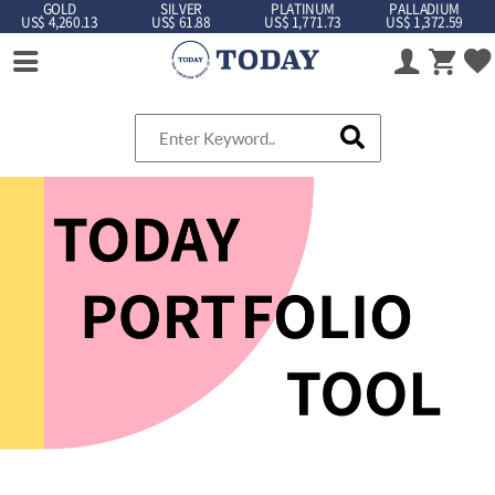
GOLD
SILVER
PLATINUM
PALLADIUM
US$ 4,260.13
US$ 61.88
US$ 1,771.73
US$ 1,372.59