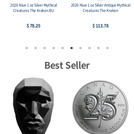
2026 Niue 1 oz Silver Mythical
2026 Niue 1 oz Silver Antique Mythical
Creatures The Kraken BU
Creatures The Kraken
$ 78.25
$ 113.78
Best Seller