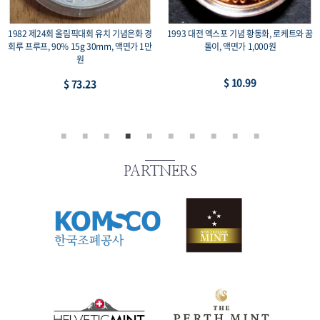
전 엑스포 기념 황동화, 로케트와 꿈
1978 제42회 세계사격 선수권 대회 기념 백
2002 
돌이, 액면가 1,000원
동화, 액면 500원
$ 10.99
$ 7.33
PARTNERS