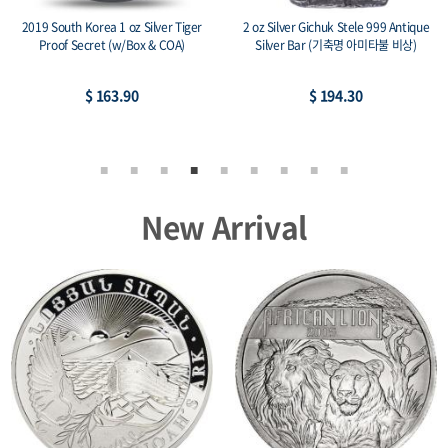
2014 1 oz SilverTowne Buffalo Silver
2015 Canada 1 oz Silver Maple Leaf
Rounds (New)
Lunar Sheep Privy
$ 77.17
$ 84.48
New Arrival