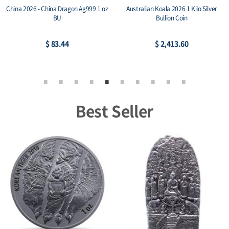
Australian Koala 2026 1oz Silver Bullion
10 oz Coins Today .999+ Silver Cast Bar
Coin
$ 77.17
$ 732.97
Best Seller