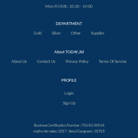
Mon-Fri (KR) : 10:30 - 19:00
DEPARTMENT
Gold
Silver
Other
Supplies
About TODAY,.ltd
About Us
Contact Us
Privacy Policy
Terms Of Service
PROFILE
Login
Sign Up
Business Certification Number : 756-81-00534
mail order sales : 2017 - Seoul Gangnam - 01915