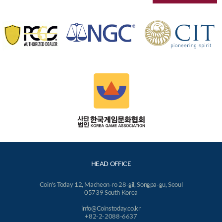
HEAD OFFICE
Coin's Today 12, Macheon-ro 28-gil, Songpa-gu, Seoul
05739 South Korea
info@Coinstoday.co.kr
+82-2-2088-6637