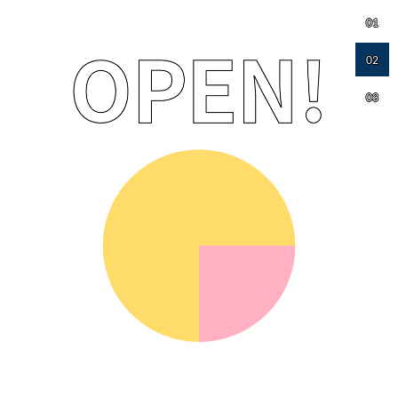
01
02
03