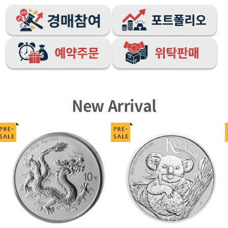
New Arrival