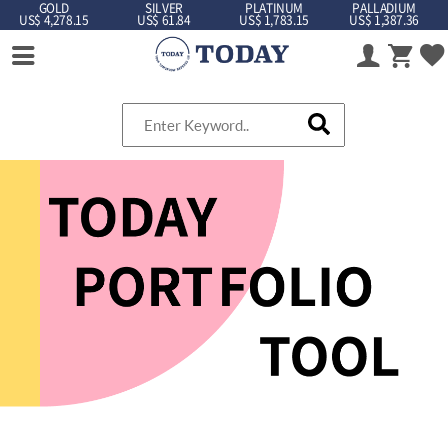
GOLD
SILVER
PLATINUM
PALLADIUM
US$ 4,278.15
US$ 61.84
US$ 1,783.15
US$ 1,387.36