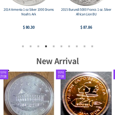
ver
2014 China Panda & Great Wall 1 oz
2015 Niue 1 oz Silver $2 Lunar Go
Silver Medal BU
$ 78.21
$ 78.21
New Arrival