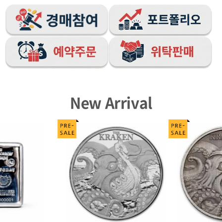
New Arrival