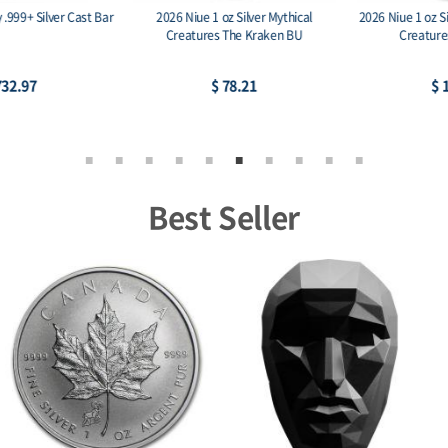
2026 Niue 1 oz Silver Mythical
2026 Niue 1 oz Silver Antique Mythical
Creatures The Kraken BU
Creatures The Kraken
$ 78.21
$ 113.74
Best Seller