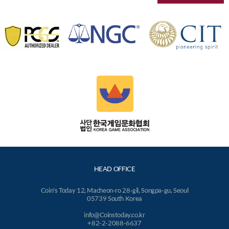
HEAD OFFICE
Coin's Today 12, Macheon-ro 28-gil, Songpa-gu, Seoul
05739 South Korea
info@Coinstoday.co.kr
+82-2-2088-6637