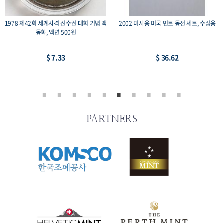
1975 광복 30주년 기념주화 유관순 희귀 수
미국 영국 동남아 중남미 등의 수집용 코인
집용 동전, 액면가 100원
-2, 14개 세트
$ 21.97
$ 21.97
PARTNERS