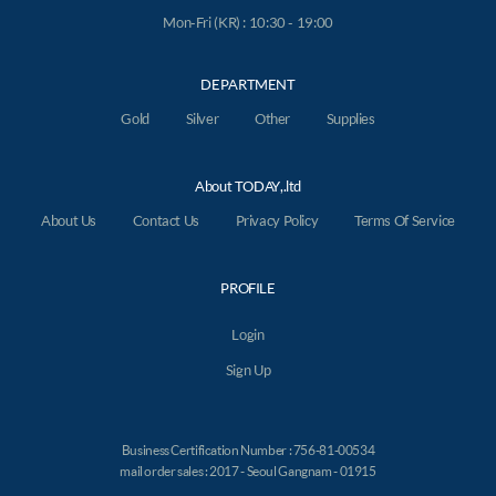
Mon-Fri (KR) : 10:30 - 19:00
DEPARTMENT
Gold
Silver
Other
Supplies
About TODAY,.ltd
About Us
Contact Us
Privacy Policy
Terms Of Service
PROFILE
Login
Sign Up
Business Certification Number : 756-81-00534
mail order sales : 2017 - Seoul Gangnam - 01915