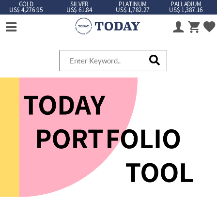
GOLD
SILVER
PLATINUM
PALLADIUM
US$ 4,276.95
US$ 61.84
US$ 1,782.27
US$ 1,387.16