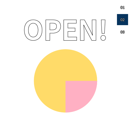
01
02
03