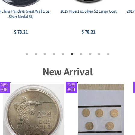
2017 Austria 1 oz Silver Philharmonic
2015 Austria 1 oz Silver Philharmonic
BU
BU
$ 74.03
$ 74.03
New Arrival