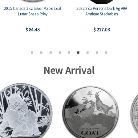
2022 2 oz Persona Dark Ag 999
2013 Canada 1 oz Silver Maple Leaf BU
Amtique Stackables
(25th Anniv)
$ 217.03
$ 90.75
New Arrival