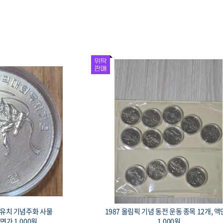
회 유치 기념주화 사물
1987 올림픽 기념 동전 운동 종목 12개, 
액면가 1,000원.
1,000원