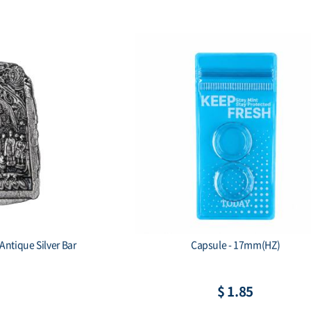
Antique Silver Bar
Capsule - 17mm(HZ)
$ 1.85