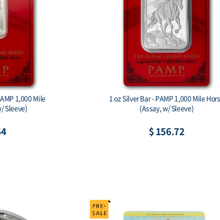
PAMP 1,000 Mile
1 oz Silver Bar - PAMP 1,000 Mile Hor
/ Sleeve)
(Assay, w/ Sleeve)
64
$ 156.72