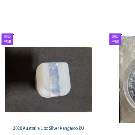
2020 Australia 1 oz Silver Kangaroo BU