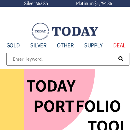
Silver
$63.85
Platinum
$1,794.86
GOLD
SILVER
OTHER
SUPPLY
DEAL