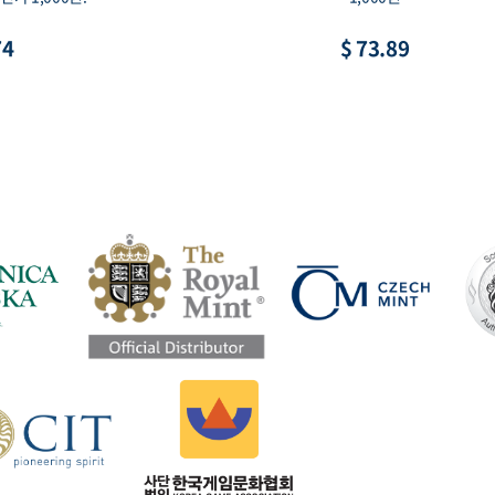
74
$ 73.89