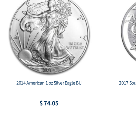
2014 American 1 oz Silver Eagle BU
2017 Sout
$ 74.05