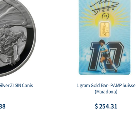
ilver ZI:SIN Canis
1 gram Gold Bar - PAMP Suisse
(Maradona)
88
$ 254.31