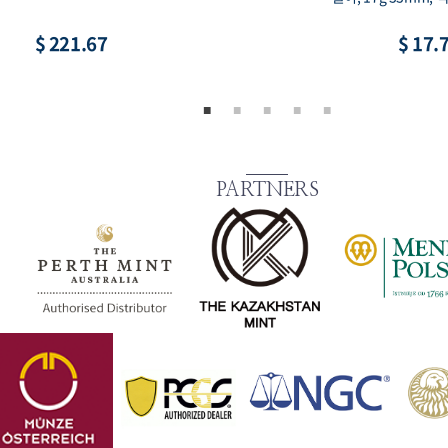
$ 221.67
$ 17.
PARTNERS