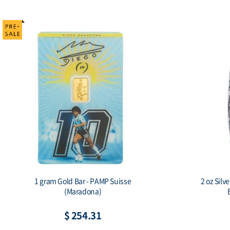
1 gram Gold Bar - PAMP Suisse
2 oz Silv
(Maradona)
$ 254.31