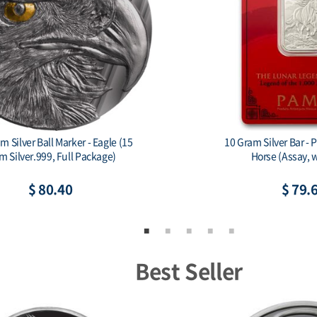
 Silver Ball Marker - Eagle (15
10 Gram Silver Bar - 
m Silver.999, Full Package)
Horse (Assay, w
$ 80.40
$ 79.
Best Seller