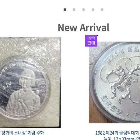
New Arrival
‘평화의 소녀상’ 기림 주화
1982 제24회 올림픽대
놀이, 17g 33mm, 