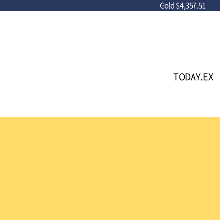
Gold
$4,357.51
TODAY.EX