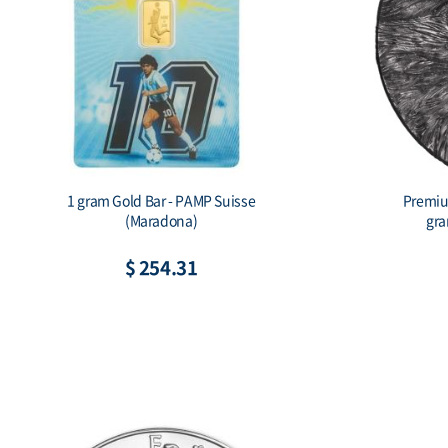
1 gram Gold Bar - PAMP Suisse
Premium
(Maradona)
gra
$ 254.31