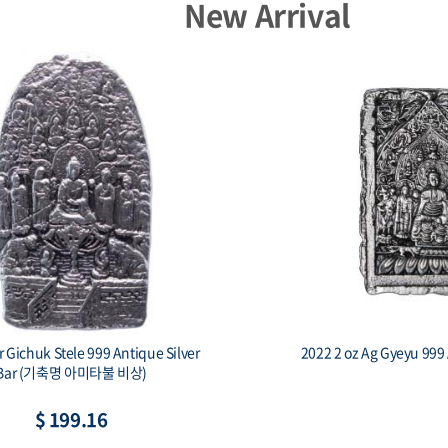
New Arrival
er Gichuk Stele 999 Antique Silver
2022 2 oz Ag Gyeyu 999 
Bar (기축명 아미타불 비상)
$ 199.16