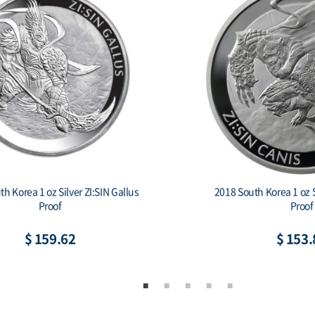
h Korea 1 oz Silver ZI:SIN Gallus
2018 South Korea 1 oz S
Proof
Proof
$ 159.62
$ 153.