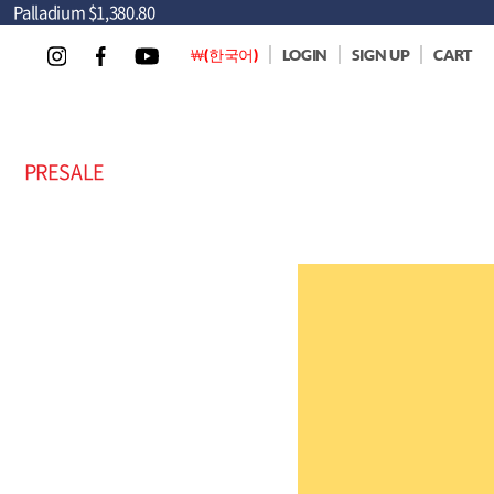
Palladium
$1,380.80
￦(한국어)
LOGIN
SIGN UP
CART
PRESALE