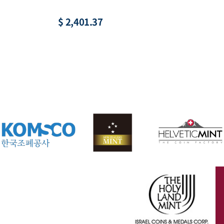
$ 2,401.37