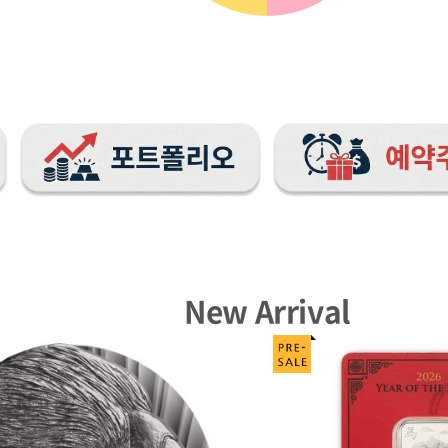
New Arrival