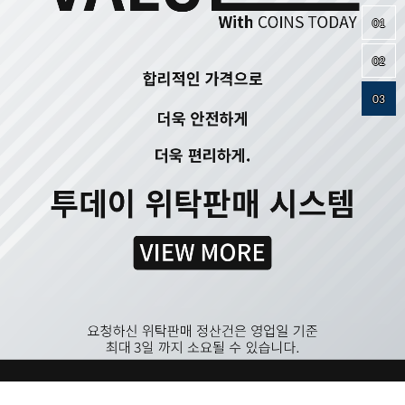
01
02
03