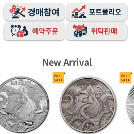
New Arrival