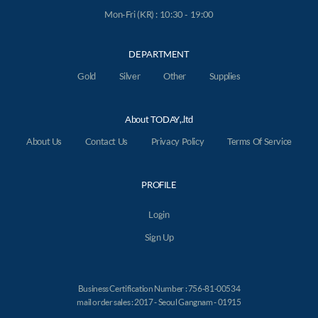
Mon-Fri (KR) : 10:30 - 19:00
DEPARTMENT
Gold
Silver
Other
Supplies
About TODAY,.ltd
About Us
Contact Us
Privacy Policy
Terms Of Service
PROFILE
Login
Sign Up
Business Certification Number : 756-81-00534
mail order sales : 2017 - Seoul Gangnam - 01915