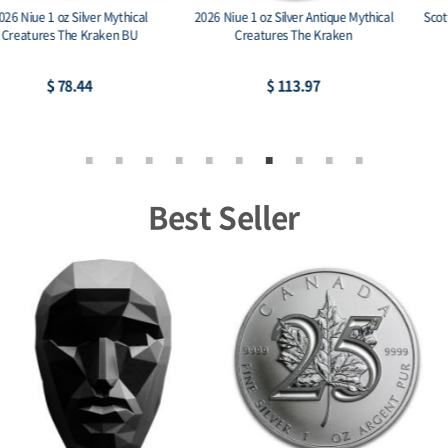
Scottsdale Eagle Stacker 1 oz Silver
Scottsdale Eagle Stacker 2 oz Silver
Round .999
Round .999
$ 76.35
$ 152.70
Best Seller