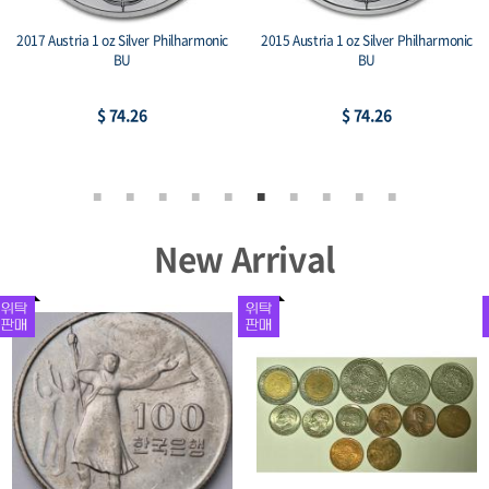
2014 Mexico 1 oz Silver Libertad BU
2015 1 oz Somalian Silver Elephant Coin
(BU)
$ 106.66
$ 80.53
New Arrival