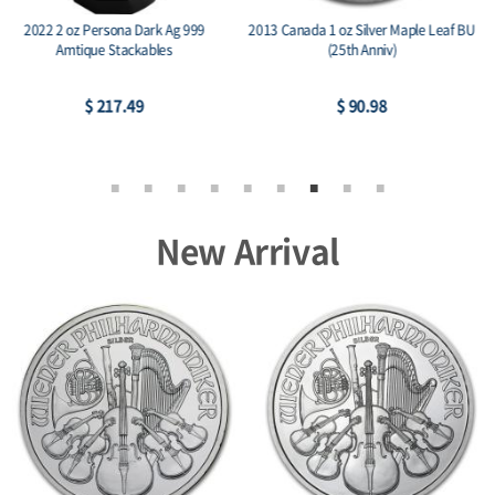
2014 RCM 1 oz Silver Birds of Prey
2015 Austria 1 oz Silver Philharmonic
Series Bald Eagle
BU
$ 77.95
$ 74.26
New Arrival