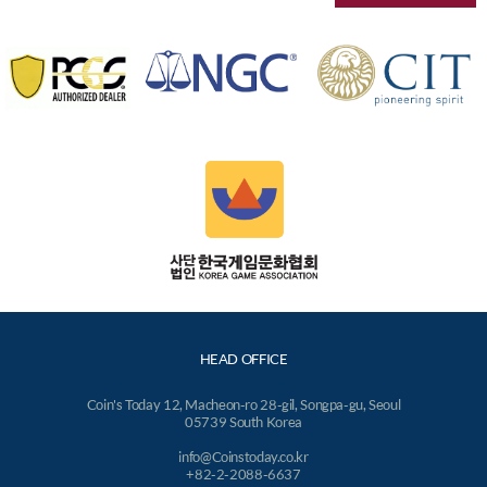
HEAD OFFICE
Coin's Today 12, Macheon-ro 28-gil, Songpa-gu, Seoul
05739 South Korea
info@Coinstoday.co.kr
+82-2-2088-6637