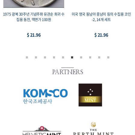
 코인
1987 서울올림픽 기념주화 2종 세트 복싱
미국 영국 일본 중국 등의 수집용 코인-1
+레스링, 프루프 33mm 수집용 코인, 액면가
개 세트
2,000원
$ 43.92
$ 73.19
PARTNERS