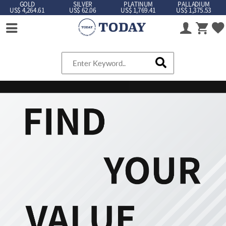
GOLD
SILVER
PLATINUM
PALLADIUM
US$ 4,264.61
US$ 62.06
US$ 1,769.41
US$ 1,375.53