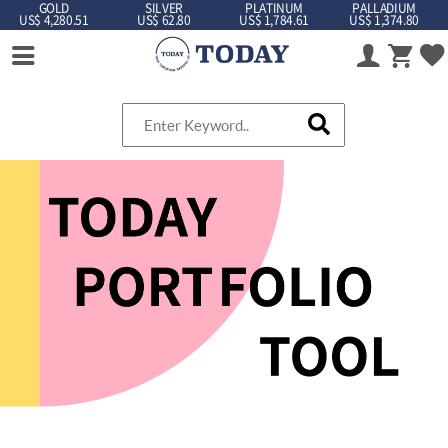
GOLD
SILVER
PLATINUM
PALLADIUM
US$ 4,280.51
US$ 62.80
US$ 1,784.61
US$ 1,374.80