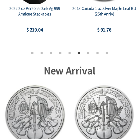
2022 2 oz Persona Dark Ag 999
2013 Canada 1 oz Silver Maple Leaf BU
Amtique Stackables
(25th Anniv)
$ 219.04
$ 91.76
New Arrival