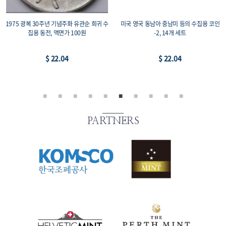
1975 광복 30주년 기념주화 유관순 희귀 수
미국 영국 동남아 중남미 등의 수집용 코인
집용 동전, 액면가 100원
-2, 14개 세트
$ 22.04
$ 22.04
PARTNERS