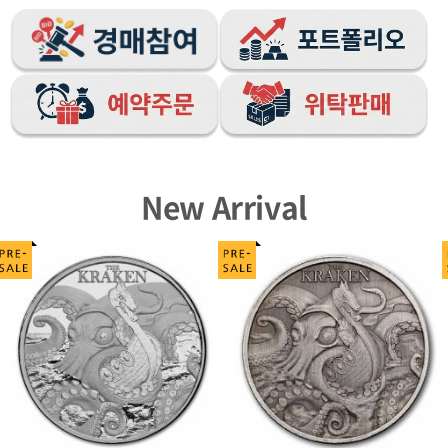
New Arrival