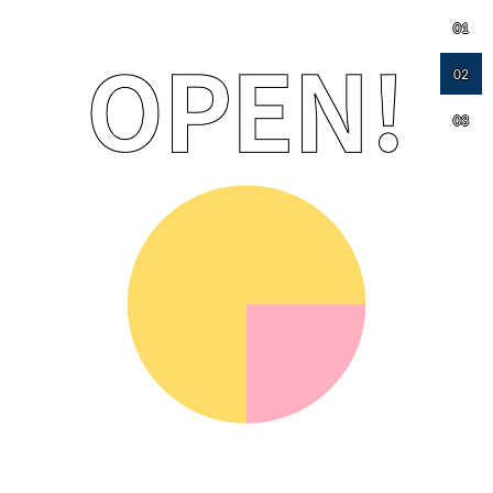
01
02
03