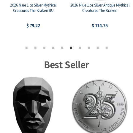
2026 Niue 1 oz Silver Mythical
2026 Niue 1 oz Silver Antique Mythical
Creatures The Kraken BU
Creatures The Kraken
$ 79.22
$ 114.75
Best Seller