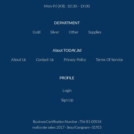
Mon-Fri (KR) : 10:30 - 19:00
DEPARTMENT
Gold
Silver
Other
Supplies
About TODAY,.ltd
About Us
Contact Us
Privacy Policy
Terms Of Service
PROFILE
Login
Sign Up
Business Certification Number : 756-81-00534
mail order sales : 2017 - Seoul Gangnam - 01915