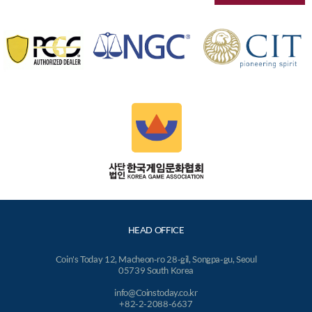
HEAD OFFICE
Coin's Today 12, Macheon-ro 28-gil, Songpa-gu, Seoul
05739 South Korea
info@Coinstoday.co.kr
+82-2-2088-6637