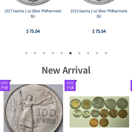
2017 Austria 1 oz Silver Philharmonic
2015 Austria 1 oz Silver Philharmonic
BU
BU
$ 75.04
$ 75.04
New Arrival