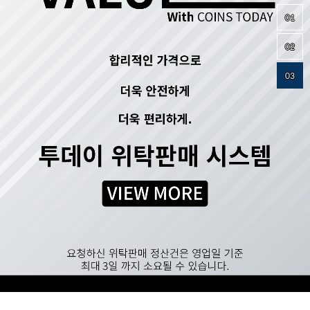
01
02
03