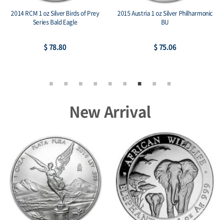
2014 RCM 1 oz Silver Birds of Prey
2015 Austria 1 oz Silver Philharmonic
Series Bald Eagle
BU
$ 78.80
$ 75.06
New Arrival