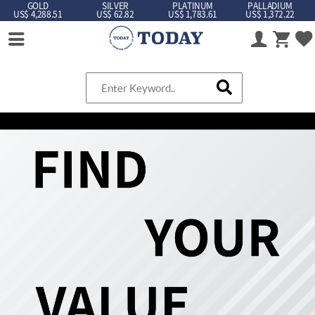
GOLD
SILVER
PLATINUM
PALLADIUM
US$ 4,288.51
US$ 62.82
US$ 1,783.61
US$ 1,372.22