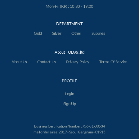
Mon-Fri (KR) : 10:30 - 19:00
DEPARTMENT
Gold
Silver
Other
Supplies
About TODAY,.ltd
About Us
Contact Us
Privacy Policy
Terms Of Service
PROFILE
Login
Sign Up
Business Certification Number : 756-81-00534
mail order sales : 2017 - Seoul Gangnam - 01915