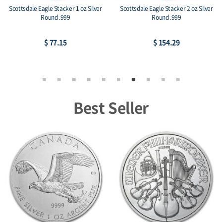
Scottsdale Eagle Stacker 1 oz Silver
Scottsdale Eagle Stacker 2 oz Silver
Round .999
Round .999
$ 77.15
$ 154.29
Best Seller