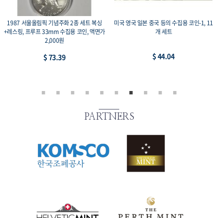
1987 서울올림픽 기념주화 2종 세트 복싱
미국 영국 일본 중국 등의 수집용 코인-1, 11
+레스링, 프루프 33mm 수집용 코인, 액면가
개 세트
2,000원
$ 44.04
$ 73.39
PARTNERS