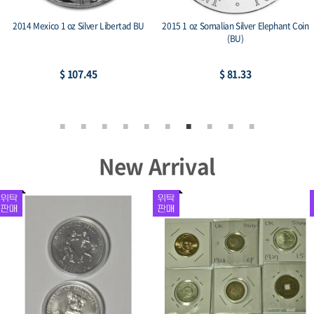
2014 Mexico 1 oz Silver Libertad BU
2015 1 oz Somalian Silver Elephant Coin
(BU)
$ 107.45
$ 81.33
New Arrival