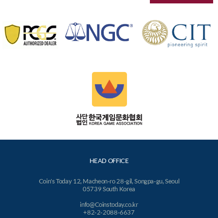
HEAD OFFICE
Coin's Today 12, Macheon-ro 28-gil, Songpa-gu, Seoul
05739 South Korea
info@Coinstoday.co.kr
+82-2-2088-6637