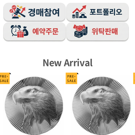
New Arrival