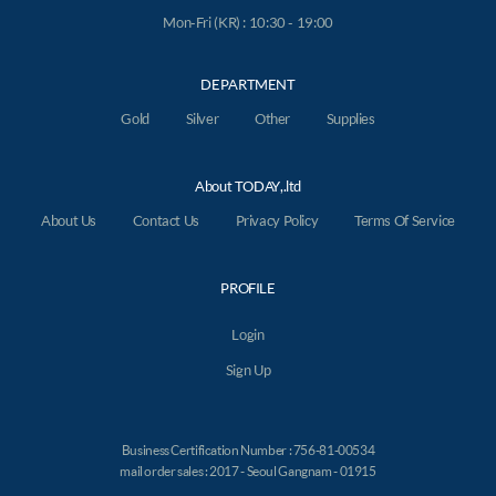
Mon-Fri (KR) : 10:30 - 19:00
DEPARTMENT
Gold
Silver
Other
Supplies
About TODAY,.ltd
About Us
Contact Us
Privacy Policy
Terms Of Service
PROFILE
Login
Sign Up
Business Certification Number : 756-81-00534
mail order sales : 2017 - Seoul Gangnam - 01915