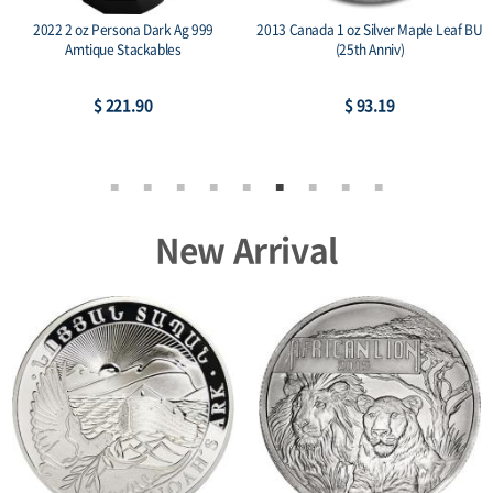
2022 2 oz Persona Dark Ag 999
2013 Canada 1 oz Silver Maple Leaf BU
Amtique Stackables
(25th Anniv)
$ 221.90
$ 93.19
New Arrival