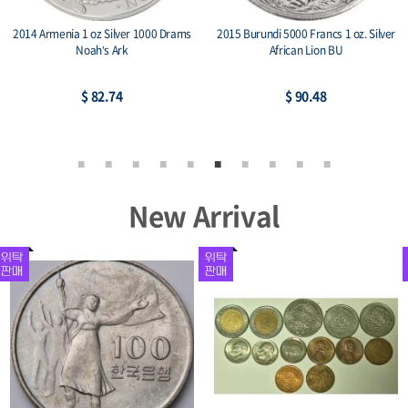
2014 Armenia 1 oz Silver 1000 Drams
2015 Burundi 5000 Francs 1 oz. Silver
Noah’s Ark
African Lion BU
$ 82.74
$ 90.48
New Arrival