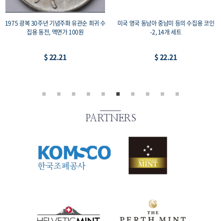
1975 광복 30주년 기념주화 유관순 희귀 수
미국 영국 동남아 중남미 등의 수집용 코인
집용 동전, 액면가 100원
-2, 14개 세트
$ 22.21
$ 22.21
PARTNERS