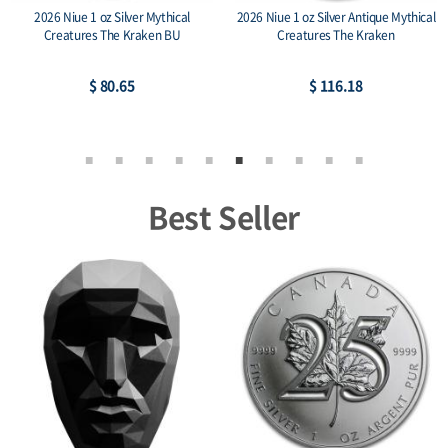
2026 Niue 1 oz Silver Mythical
2026 Niue 1 oz Silver Antique Mythical
Creatures The Kraken BU
Creatures The Kraken
$ 80.65
$ 116.18
Best Seller