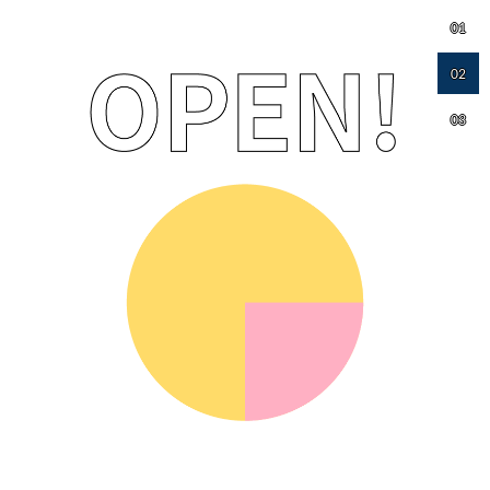
01
02
03