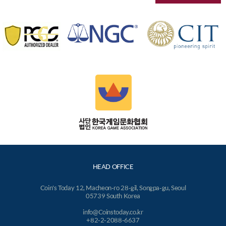
HEAD OFFICE
Coin's Today 12, Macheon-ro 28-gil, Songpa-gu, Seoul
05739 South Korea
info@Coinstoday.co.kr
+82-2-2088-6637