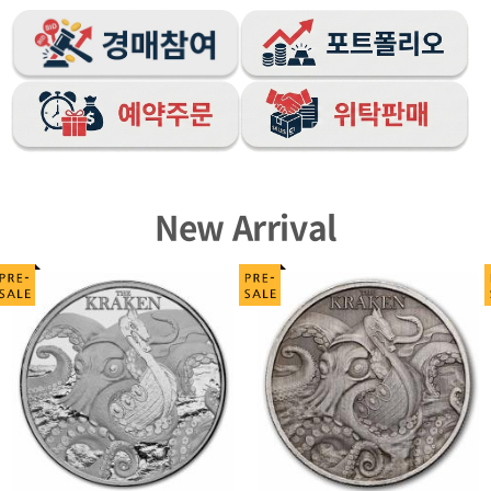
New Arrival