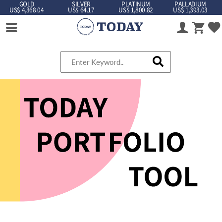
GOLD
SILVER
PLATINUM
PALLADIUM
US$ 4,368.04
US$ 64.17
US$ 1,800.82
US$ 1,393.03