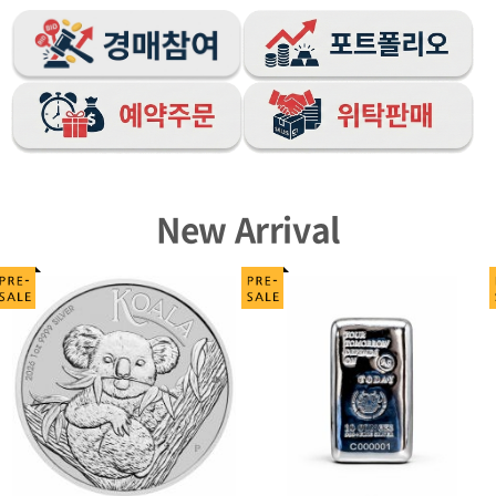
New Arrival