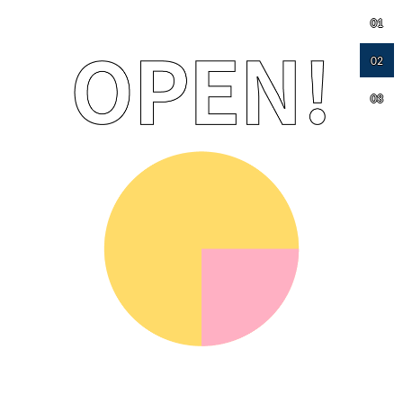
01
02
03