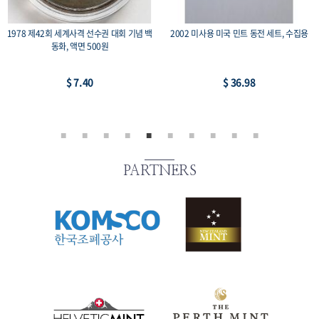
1978 제42회 세계사격 선수권 대회 기념 백
2002 미사용 미국 민트 동전 세트, 수집용
동화, 액면 500원
$ 7.40
$ 36.98
PARTNERS