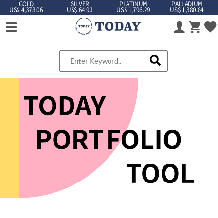
GOLD
SILVER
PLATINUM
PALLADIUM
US$ 4,373.06
US$ 64.93
US$ 1,796.29
US$ 1,380.84