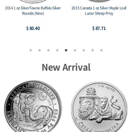
nada 1 oz Silver Maple Leaf
2022 2 oz Persona Dark Ag 999
2013 Can
Lunar Sheep Privy
Amtique Stackables
$ 87.71
$ 223.49
New Arrival