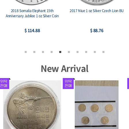
phant 15th
2017 Niue 1 oz Silver Czech Lion BU
2014 Armenia 1 oz Sil
 oz Silver Coin
Noah’s A
8
$ 88.76
$ 83.5
New Arrival