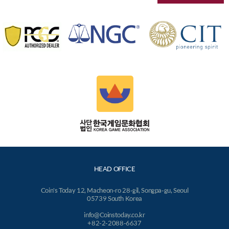
HEAD OFFICE
Coin's Today 12, Macheon-ro 28-gil, Songpa-gu, Seoul
05739 South Korea
info@Coinstoday.co.kr
+82-2-2088-6637