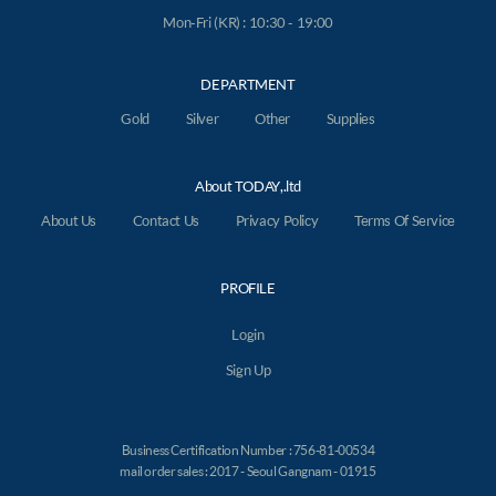
Mon-Fri (KR) : 10:30 - 19:00
DEPARTMENT
Gold
Silver
Other
Supplies
About TODAY,.ltd
About Us
Contact Us
Privacy Policy
Terms Of Service
PROFILE
Login
Sign Up
Business Certification Number : 756-81-00534
mail order sales : 2017 - Seoul Gangnam - 01915