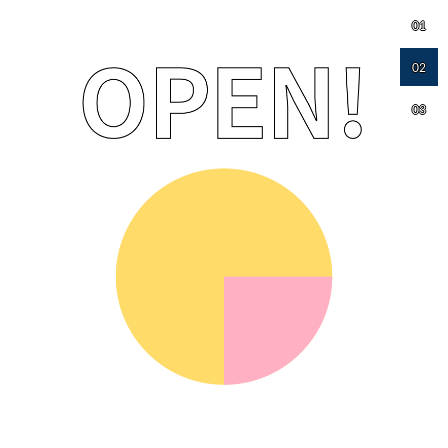
01
02
03