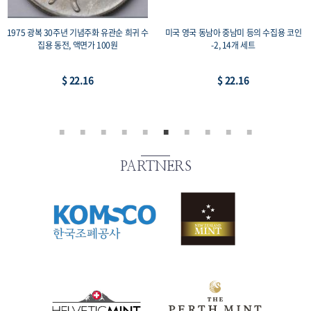
1975 광복 30주년 기념주화 유관순 희귀 수
미국 영국 동남아 중남미 등의 수집용 코인
집용 동전, 액면가 100원
-2, 14개 세트
$ 22.16
$ 22.16
PARTNERS