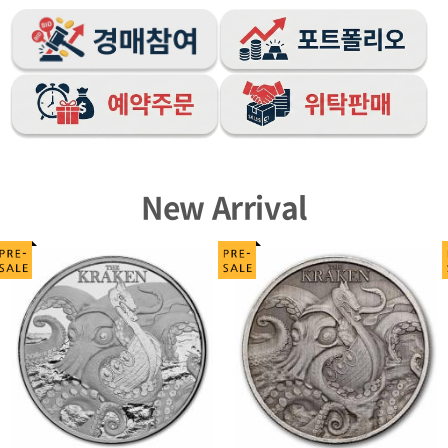
New Arrival