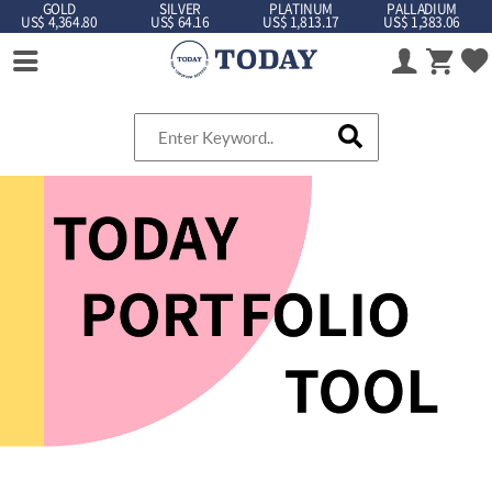
GOLD
SILVER
PLATINUM
PALLADIUM
US$ 4,364.80
US$ 64.16
US$ 1,813.17
US$ 1,383.06