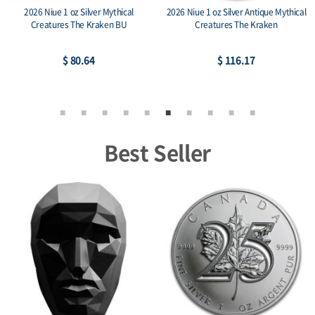
2026 Niue 1 oz Silver Mythical
2026 Niue 1 oz Silver Antique Mythical
Creatures The Kraken BU
Creatures The Kraken
$ 80.64
$ 116.17
Best Seller