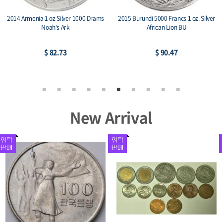
2014 Armenia 1 oz Silver 1000 Drams
2015 Burundi 5000 Francs 1 oz. Silver
Noah’s Ark
African Lion BU
$ 82.73
$ 90.47
New Arrival