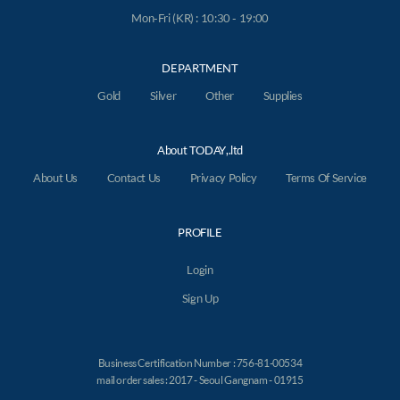
Mon-Fri (KR) : 10:30 - 19:00
DEPARTMENT
Gold
Silver
Other
Supplies
About TODAY,.ltd
About Us
Contact Us
Privacy Policy
Terms Of Service
PROFILE
Login
Sign Up
Business Certification Number : 756-81-00534
mail order sales : 2017 - Seoul Gangnam - 01915