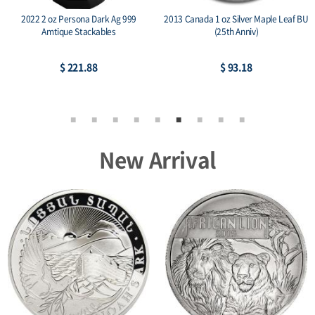
2022 2 oz Persona Dark Ag 999
2013 Canada 1 oz Silver Maple Leaf BU
Amtique Stackables
(25th Anniv)
$ 221.88
$ 93.18
New Arrival