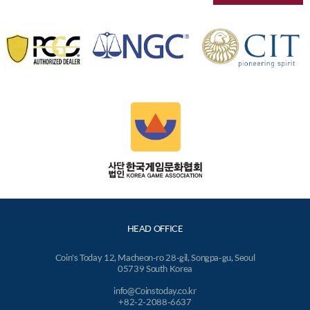
HEAD OFFICE
Coin's Today 12, Macheon-ro 28-gil, Songpa-gu, Seoul
05739 South Korea
info@Coinstoday.co.kr
+82-2-2088-6637