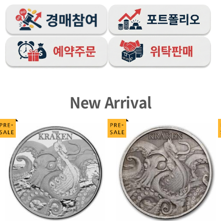
New Arrival