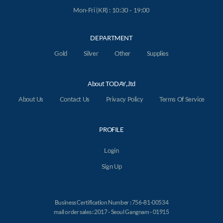
Mon-Fri (KR) : 10:30 - 19:00
DEPARTMENT
Gold
Silver
Other
Supplies
About TODAY,.ltd
About Us
Contact Us
Privacy Policy
Terms Of Service
PROFILE
Login
Sign Up
Business Certification Number : 756-81-00534
mail order sales : 2017 - Seoul Gangnam - 01915