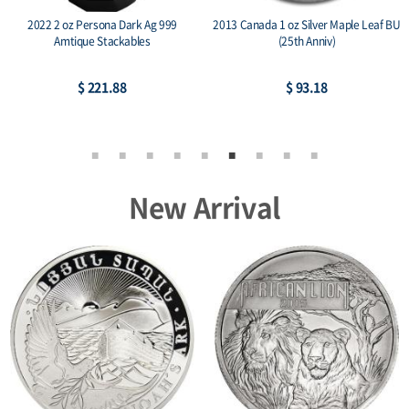
2022 2 oz Persona Dark Ag 999
2013 Canada 1 oz Silver Maple Leaf BU
Amtique Stackables
(25th Anniv)
$ 221.88
$ 93.18
New Arrival