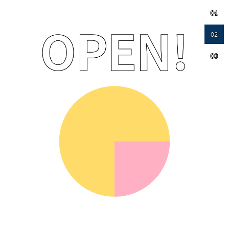
01
02
03