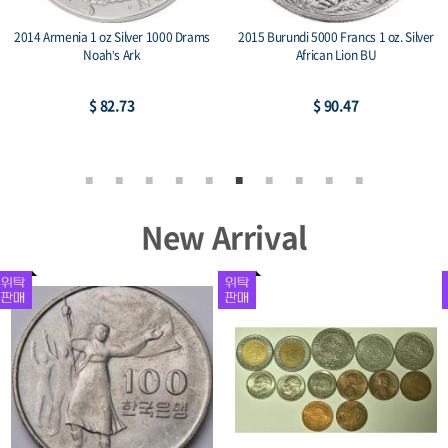
2014 Armenia 1 oz Silver 1000 Drams
2015 Burundi 5000 Francs 1 oz. Silver
Noah’s Ark
African Lion BU
$ 82.73
$ 90.47
New Arrival