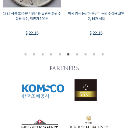
1975 광복 30주년 기념주화 유관순 희귀 수
미국 영국 동남아 중남미 등의 수집용 코인
집용 동전, 액면가 100원
-2, 14개 세트
$ 22.15
$ 22.15
PARTNERS