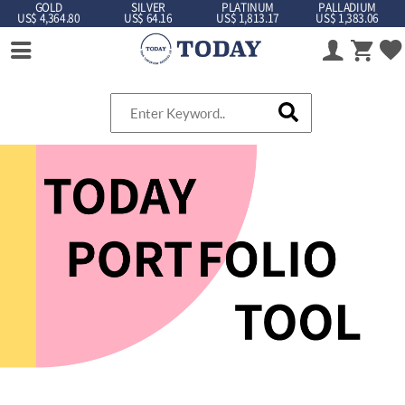
GOLD
SILVER
PLATINUM
PALLADIUM
US$ 4,364.80
US$ 64.16
US$ 1,813.17
US$ 1,383.06