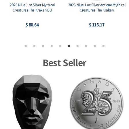
2026 Niue 1 oz Silver Mythical
2026 Niue 1 oz Silver Antique Mythical
Creatures The Kraken BU
Creatures The Kraken
$ 80.64
$ 116.17
Best Seller