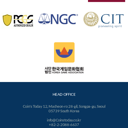
HEAD OFFICE
Coin's Today 12, Macheon-ro 28-gil, Songpa-gu, Seoul
05739 South Korea
info@Coinstoday.co.kr
+82-2-2088-6637