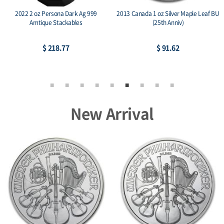
2022 2 oz Persona Dark Ag 999
2013 Canada 1 oz Silver Maple Leaf BU
Amtique Stackables
(25th Anniv)
$ 218.77
$ 91.62
New Arrival