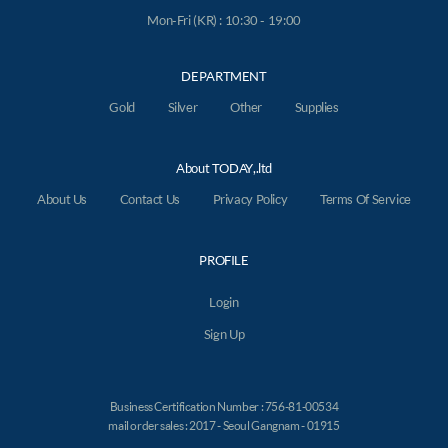
Mon-Fri (KR) : 10:30 - 19:00
DEPARTMENT
Gold
Silver
Other
Supplies
About TODAY,.ltd
About Us
Contact Us
Privacy Policy
Terms Of Service
PROFILE
Login
Sign Up
Business Certification Number : 756-81-00534
mail order sales : 2017 - Seoul Gangnam - 01915