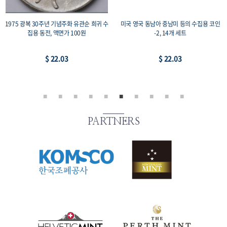
1975 광복 30주년 기념주화 유관순 희귀 수
미국 영국 동남아 중남미 등의 수집용 코인
집용 동전, 액면가 100원
-2, 14개 세트
$ 22.03
$ 22.03
PARTNERS