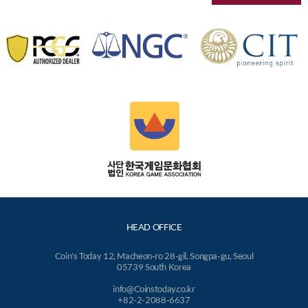
HEAD OFFICE
Coin's Today 12, Macheon-ro 28-gil, Songpa-gu, Seoul
05739 South Korea
info@Coinstoday.co.kr
+82-2-2088-6637