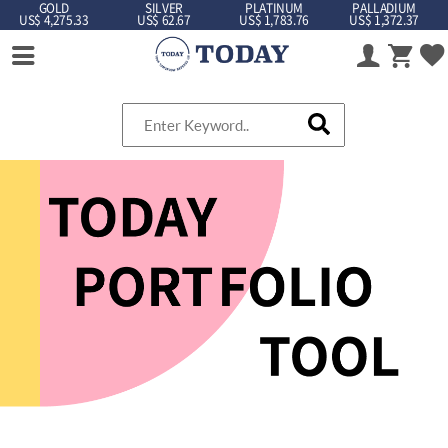
GOLD
SILVER
PLATINUM
PALLADIUM
US$ 4,275.33
US$ 62.67
US$ 1,783.76
US$ 1,372.37