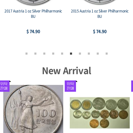
2017 Austria 1 oz Silver Philharmonic
2015 Austria 1 oz Silver Philharmonic
BU
BU
$ 74.90
$ 74.90
New Arrival