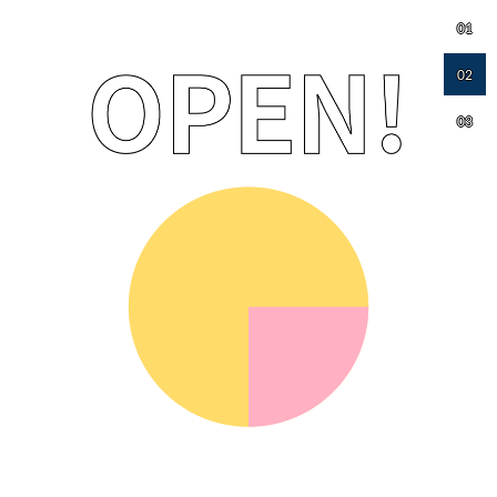
01
02
03