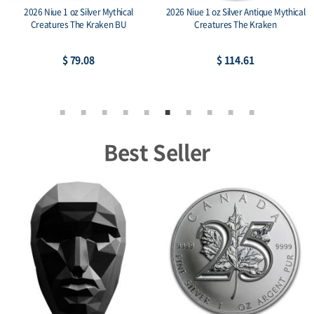
2026 Niue 1 oz Silver Mythical
2026 Niue 1 oz Silver Antique Mythical
Creatures The Kraken BU
Creatures The Kraken
$ 79.08
$ 114.61
Best Seller