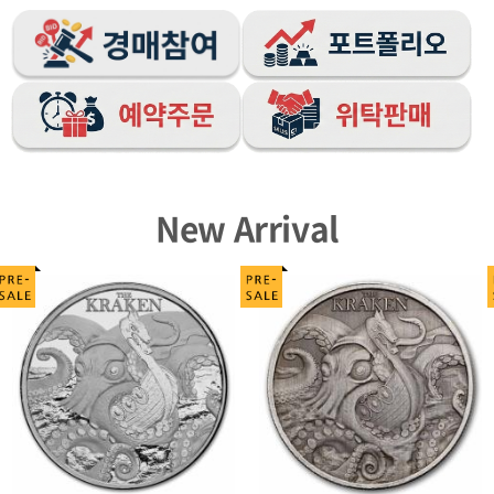
New Arrival