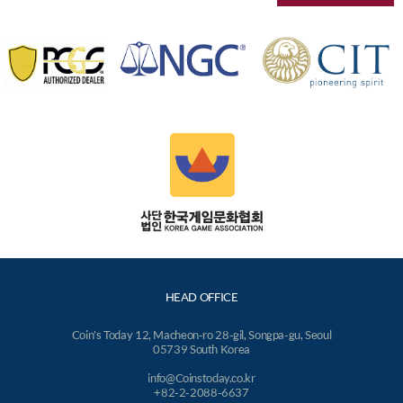
HEAD OFFICE
Coin's Today 12, Macheon-ro 28-gil, Songpa-gu, Seoul
05739 South Korea
info@Coinstoday.co.kr
+82-2-2088-6637