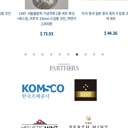
1987 서울올림픽 기념주화 2종 세트 복싱
미국 영국 일본 중국 등의 수집용 코인-1, 11
+레스링, 프루프 33mm 수집용 코인, 액면가
개 세트
2,000원
$ 44.36
$ 73.93
PARTNERS