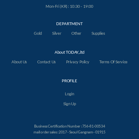
Mon-Fri (KR) : 10:30 - 19:00
DEPARTMENT
Gold
Silver
Other
Supplies
About TODAY,.ltd
About Us
Contact Us
Privacy Policy
Terms Of Service
PROFILE
Login
Sign Up
Business Certification Number : 756-81-00534
mail order sales : 2017 - Seoul Gangnam - 01915