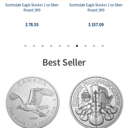
Scottsdale Eagle Stacker 1 oz Silver
Scottsdale Eagle Stacker 2 oz Silver
Round .999
Round .999
$ 78.55
$ 157.09
Best Seller