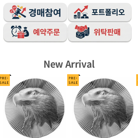
New Arrival