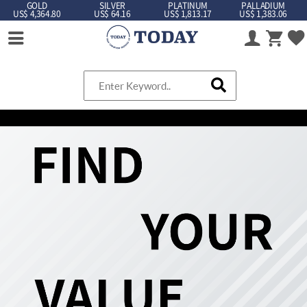
GOLD
SILVER
PLATINUM
PALLADIUM
US$ 4,364.80
US$ 64.16
US$ 1,813.17
US$ 1,383.06