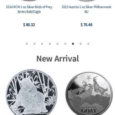
2014 RCM 1 oz Silver Birds of Prey
2015 Austria 1 oz Silver Philharmonic
Series Bald Eagle
BU
$ 80.32
$ 76.46
New Arrival