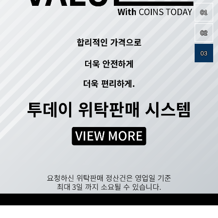
01
02
03