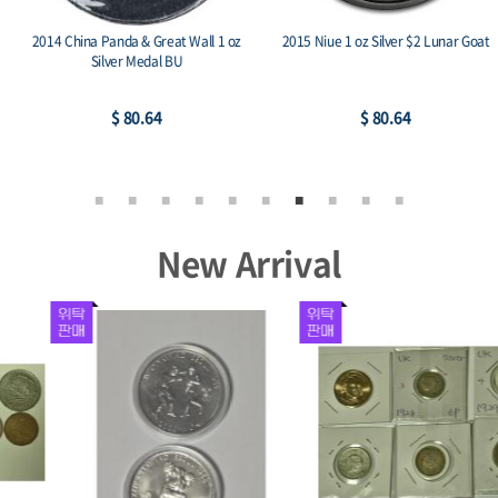
2014 China Panda & Great Wall 1 oz
2015 Niue 1 oz Silver $2 Lunar Goat
Silver Medal BU
$ 80.64
$ 80.64
New Arrival