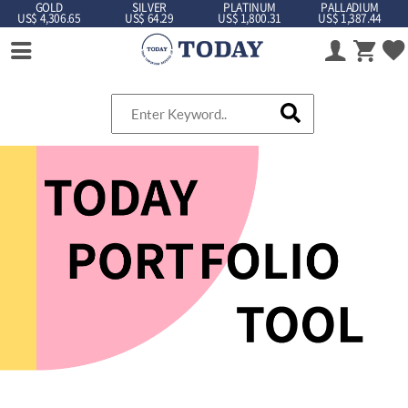
GOLD
SILVER
PLATINUM
PALLADIUM
US$ 4,306.65
US$ 64.29
US$ 1,800.31
US$ 1,387.44