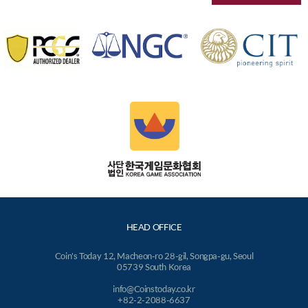
HEAD OFFICE
Coin's Today 12, Macheon-ro 28-gil, Songpa-gu, Seoul
05739 South Korea
info@Coinstoday.co.kr
+82-2-2088-6637