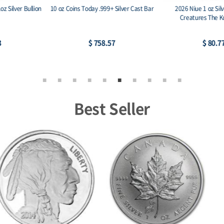
2026 Niue 1 oz Silver Mythical
2026 Niue 1 oz Silver Antique Mythical
Creatures The Kraken BU
Creatures The Kraken
$ 80.77
$ 116.30
Best Seller