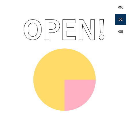
01
02
03