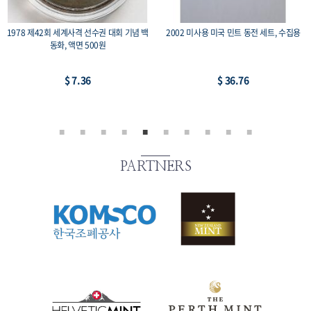
 세트, 수집용
1975 광복 30주년 기념주화 유관순 희귀 수
미국 영국 동남아 중남미 등
집용 동전, 액면가 100원
-2, 14개 세트
$ 22.06
$ 22.06
PARTNERS