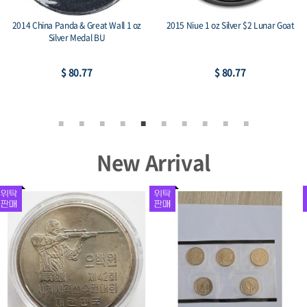
2017 Austria 1 oz Silver Philharmonic
2015 Austria 1 oz Silver Philharmonic
BU
BU
$ 76.59
$ 76.59
New Arrival