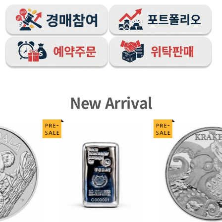
New Arrival