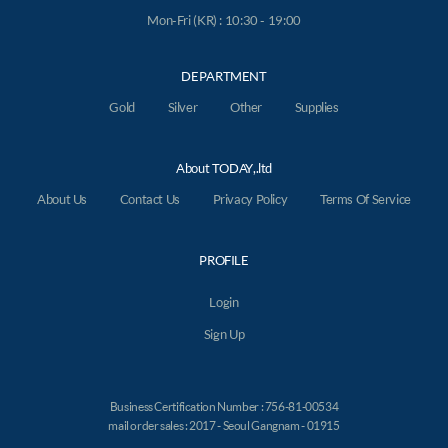
Mon-Fri (KR) : 10:30 - 19:00
DEPARTMENT
Gold
Silver
Other
Supplies
About TODAY,.ltd
About Us
Contact Us
Privacy Policy
Terms Of Service
PROFILE
Login
Sign Up
Business Certification Number : 756-81-00534
mail order sales : 2017 - Seoul Gangnam - 01915