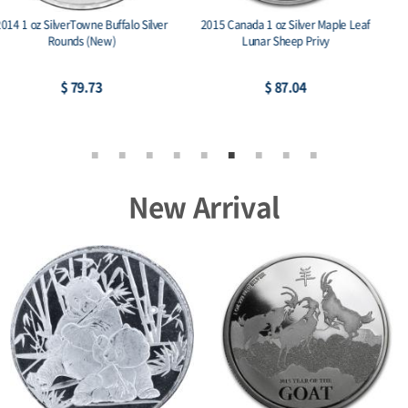
2022 2 oz Persona Dark Ag 999
2013 Canada 1 oz Silver Maple Leaf BU
Amtique Stackables
(25th Anniv)
$ 222.15
$ 93.31
New Arrival