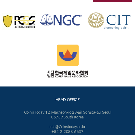
HEAD OFFICE
Coin's Today 12, Macheon-ro 28-gil, Songpa-gu, Seoul
05739 South Korea
info@Coinstoday.co.kr
+82-2-2088-6637