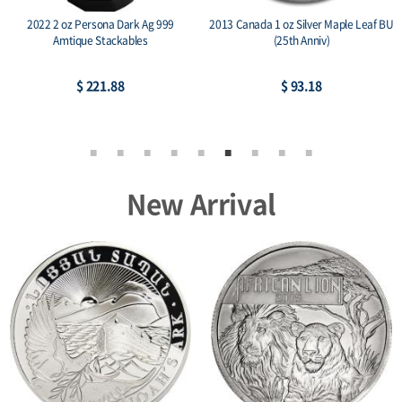
2022 2 oz Persona Dark Ag 999
2013 Canada 1 oz Silver Maple Leaf BU
Amtique Stackables
(25th Anniv)
$ 221.88
$ 93.18
New Arrival