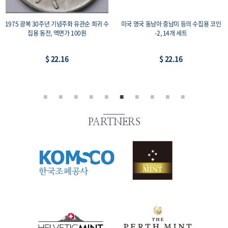
1975 광복 30주년 기념주화 유관순 희귀 수
미국 영국 동남아 중남미 등의 수집용 코인
집용 동전, 액면가 100원
-2, 14개 세트
$ 22.16
$ 22.16
PARTNERS