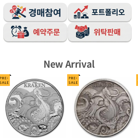
New Arrival