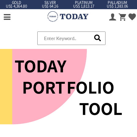
GOLD
SILVER
PLATINUM
PALLADIUM
US$ 4,364.80
US$ 64.16
US$ 1,813.17
US$ 1,383.06