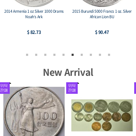
2014 Armenia 1 oz Silver 1000 Drams
2015 Burundi 5000 Francs 1 oz. Silver
Noah’s Ark
African Lion BU
$ 82.73
$ 90.47
New Arrival