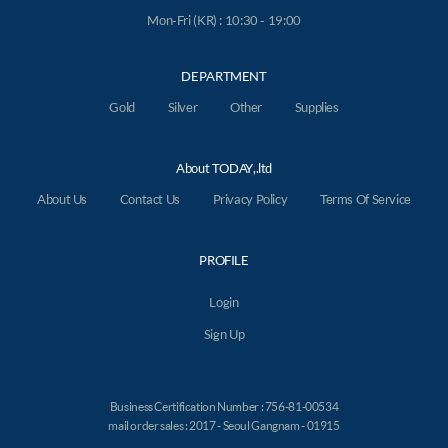
Mon-Fri (KR) : 10:30 - 19:00
DEPARTMENT
Gold
Silver
Other
Supplies
About TODAY,.ltd
About Us
Contact Us
Privacy Policy
Terms Of Service
PROFILE
Login
Sign Up
Business Certification Number : 756-81-00534
mail order sales : 2017 - Seoul Gangnam - 01915