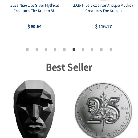
2026 Niue 1 oz Silver Mythical
2026 Niue 1 oz Silver Antique Mythical
Creatures The Kraken BU
Creatures The Kraken
$ 80.64
$ 116.17
Best Seller