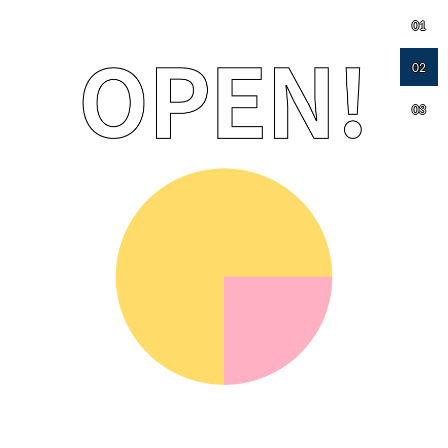
01
02
03