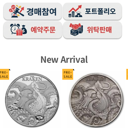
New Arrival