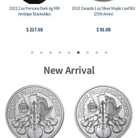
aple Leaf BU
2014 RCM 1 oz Silver Birds of Prey
2015 Austria 1 oz Silver 
Series Bald Eagle
BU
$ 78.05
$ 74.36
New Arrival