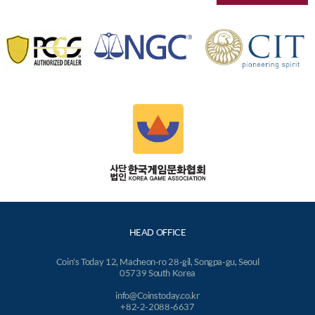
HEAD OFFICE
Coin's Today 12, Macheon-ro 28-gil, Songpa-gu, Seoul
05739 South Korea
info@Coinstoday.co.kr
+82-2-2088-6637