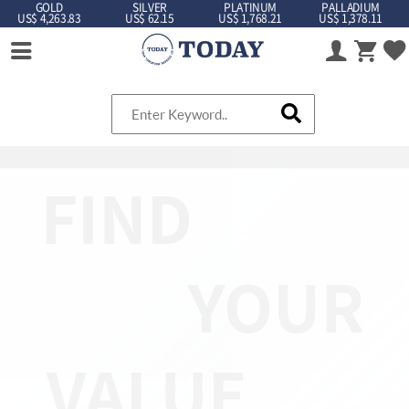
GOLD
SILVER
PLATINUM
PALLADIUM
US$ 4,263.83
US$ 62.15
US$ 1,768.21
US$ 1,378.11