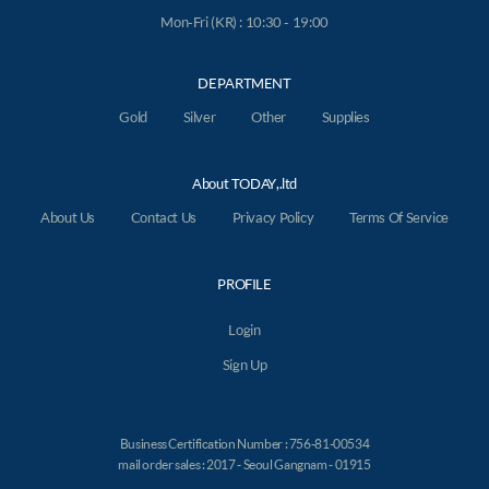
Mon-Fri (KR) : 10:30 - 19:00
DEPARTMENT
Gold
Silver
Other
Supplies
About TODAY,.ltd
About Us
Contact Us
Privacy Policy
Terms Of Service
PROFILE
Login
Sign Up
Business Certification Number : 756-81-00534
mail order sales : 2017 - Seoul Gangnam - 01915