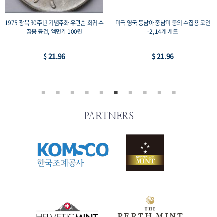
주화 유관순 희귀 수
미국 영국 동남아 중남미 등의 수집용 코인
1987 서울올림픽 기념주
 100원
-2, 14개 세트
+레스링, 프루프 33mm 
2,000원
6
$ 21.96
$ 73.1
PARTNERS