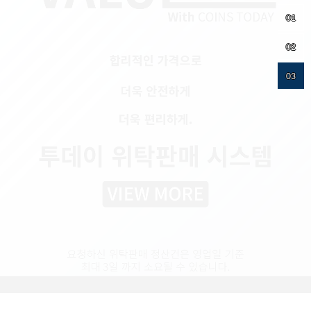
01
02
03