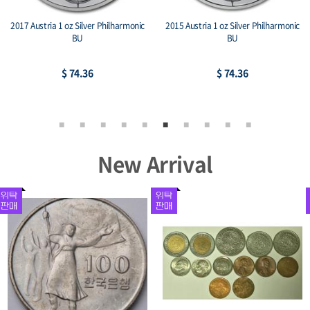
tria 1 oz Silver Philharmonic
2014 Mexico 1 oz Silver Libertad BU
2015 1 oz
BU
$ 74.36
$ 106.75
New Arrival