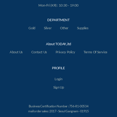
Mon-Fri (KR) : 10:30 - 19:00
DEPARTMENT
Gold
Silver
Other
Supplies
About TODAY,.ltd
About Us
Contact Us
Privacy Policy
Terms Of Service
PROFILE
Login
Sign Up
Business Certification Number : 756-81-00534
mail order sales : 2017 - Seoul Gangnam - 01915