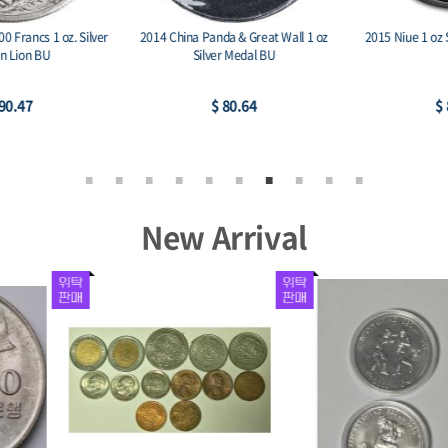
2014 China Panda & Great Wall 1 oz
2015 Niue 1 oz Silver $2 Lunar Goat
Silver Medal BU
$ 80.64
$ 80.64
New Arrival