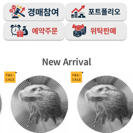
New Arrival