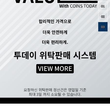
01
02
03