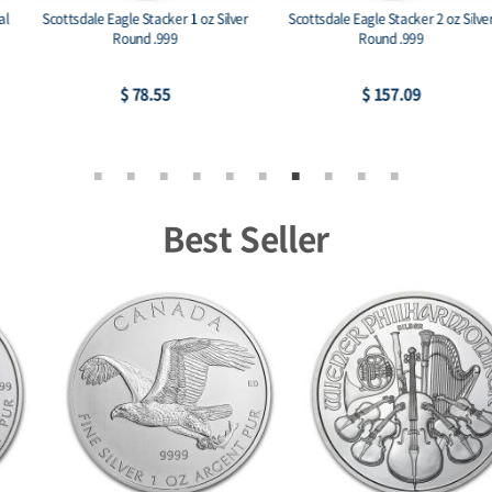
Scottsdale Eagle Stacker 1 oz Silver
Scottsdale Eagle Stacker 2 oz Silver
Round .999
Round .999
$ 78.55
$ 157.09
Best Seller