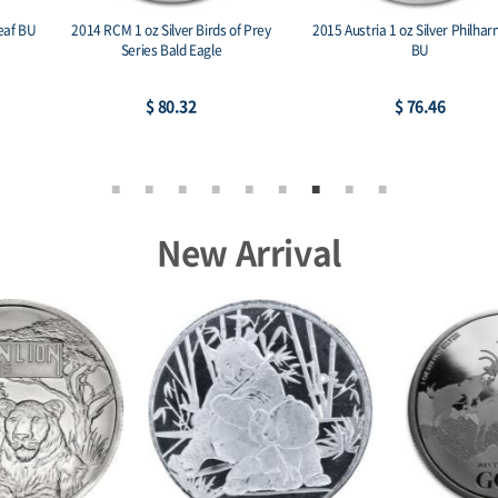
2014 RCM 1 oz Silver Birds of Prey
2015 Austria 1 oz Silver Philharmonic
Series Bald Eagle
BU
$ 80.32
$ 76.46
New Arrival