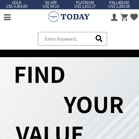
GOLD
SILVER
PLATINUM
PALLADIUM
US$ 4,364.80
US$ 64.16
US$ 1,813.17
US$ 1,383.06