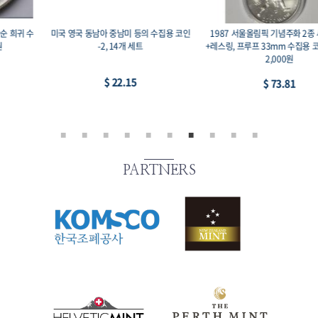
1987 서울올림픽 기념주화 2종 세트 복싱
미국 영국 일본 중국 등의 수집용 코인-1, 11
+레스링, 프루프 33mm 수집용 코인, 액면가
개 세트
2,000원
$ 44.29
$ 73.81
PARTNERS