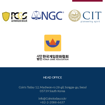
HEAD OFFICE
Coin's Today 12, Macheon-ro 28-gil, Songpa-gu, Seoul
05739 South Korea
info@Coinstoday.co.kr
+82-2-2088-6637