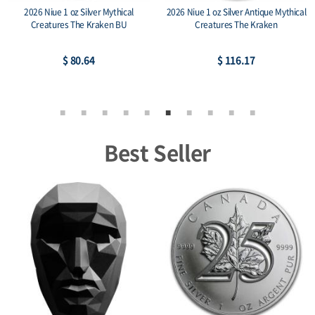
2026 Niue 1 oz Silver Mythical
2026 Niue 1 oz Silver Antique Mythical
Creatures The Kraken BU
Creatures The Kraken
$ 80.64
$ 116.17
Best Seller