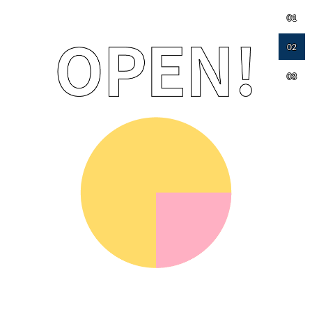
01
02
03