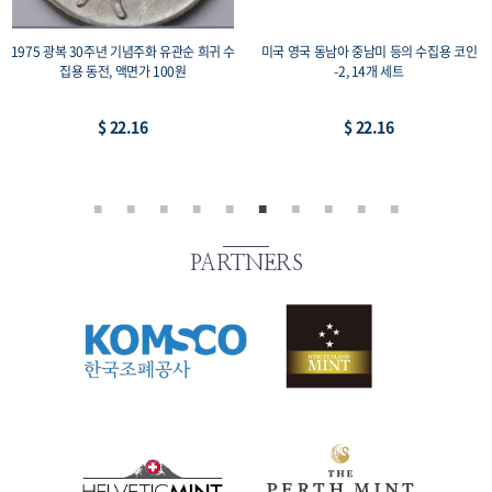
1975 광복 30주년 기념주화 유관순 희귀 수
미국 영국 동남아 중남미 등의 수집용 코인
집용 동전, 액면가 100원
-2, 14개 세트
$ 22.16
$ 22.16
PARTNERS