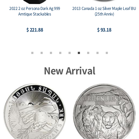
2022 2 oz Persona Dark Ag 999
2013 Canada 1 oz Silver Maple Leaf BU
Amtique Stackables
(25th Anniv)
$ 221.88
$ 93.18
New Arrival