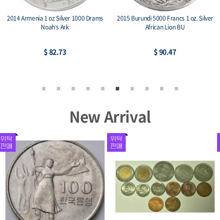
2014 Armenia 1 oz Silver 1000 Drams
2015 Burundi 5000 Francs 1 oz. Silver
Noah’s Ark
African Lion BU
$ 82.73
$ 90.47
New Arrival