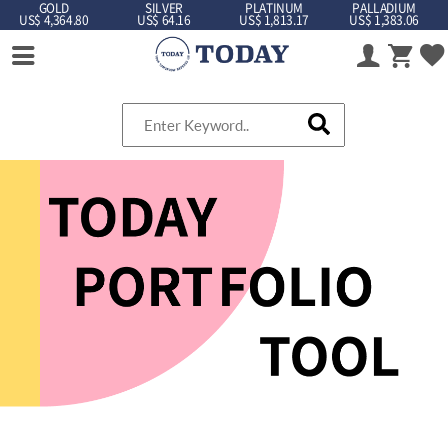
GOLD
SILVER
PLATINUM
PALLADIUM
US$ 4,364.80
US$ 64.16
US$ 1,813.17
US$ 1,383.06