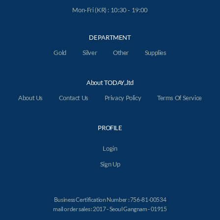
Mon-Fri (KR) : 10:30 - 19:00
DEPARTMENT
Gold
Silver
Other
Supplies
About TODAY,.ltd
About Us
Contact Us
Privacy Policy
Terms Of Service
PROFILE
Login
Sign Up
Business Certification Number : 756-81-00534
mail order sales : 2017 - Seoul Gangnam - 01915