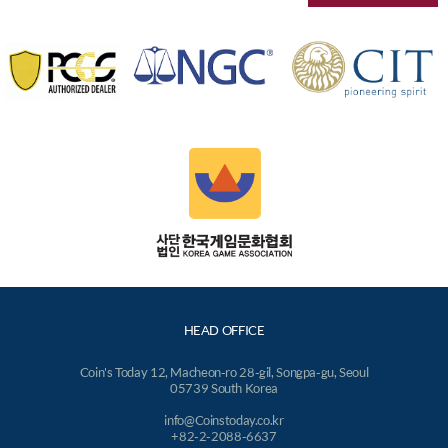
HEAD OFFICE
Coin's Today 12, Macheon-ro 28-gil, Songpa-gu, Seoul
05739 South Korea
info@Coinstoday.co.kr
+82-2-2088-6637