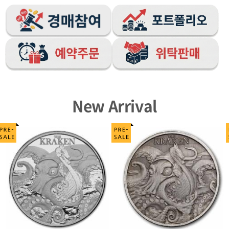
New Arrival