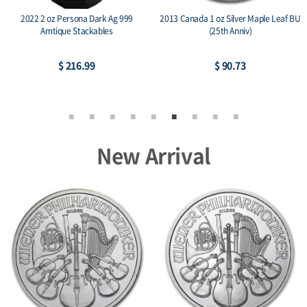
2022 2 oz Persona Dark Ag 999
2013 Canada 1 oz Silver Maple Leaf BU
Amtique Stackables
(25th Anniv)
$ 216.99
$ 90.73
New Arrival