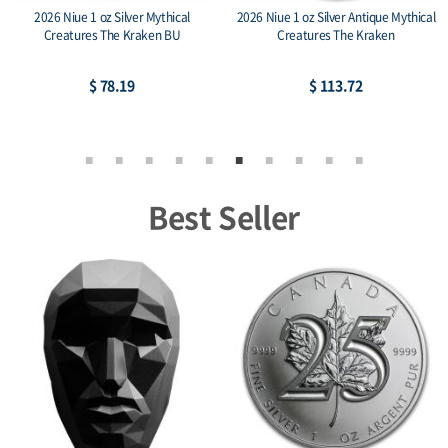
2026 Niue 1 oz Silver Mythical
2026 Niue 1 oz Silver Antique Mythical
Creatures The Kraken BU
Creatures The Kraken
$ 78.19
$ 113.72
Best Seller