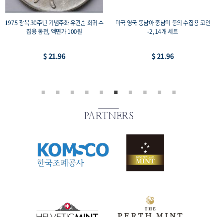
1975 광복 30주년 기념주화 유관순 희귀 수
미국 영국 동남아 중남미 등의 수집용 코인
집용 동전, 액면가 100원
-2, 14개 세트
$ 21.96
$ 21.96
PARTNERS