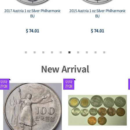
2017 Austria 1 oz Silver Philharmonic
2015 Austria 1 oz Silver Philharmonic
BU
BU
$ 74.01
$ 74.01
New Arrival