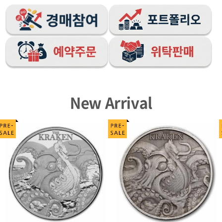
New Arrival