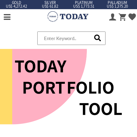
GOLD
SILVER
PLATINUM
PALLADIUM
US$ 4,272.42
US$ 61.82
US$ 1,773.51
US$ 1,375.20