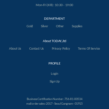
Mon-Fri (KR) : 10:30 - 19:00
DEPARTMENT
Gold
Silver
Other
Supplies
About TODAY,.ltd
About Us
Contact Us
Privacy Policy
Terms Of Service
PROFILE
Login
Sign Up
Business Certification Number : 756-81-00534
mail order sales : 2017 - Seoul Gangnam - 01915