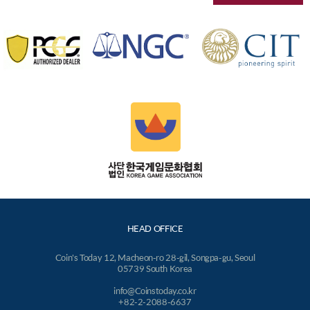
HEAD OFFICE
Coin's Today 12, Macheon-ro 28-gil, Songpa-gu, Seoul
05739 South Korea
info@Coinstoday.co.kr
+82-2-2088-6637