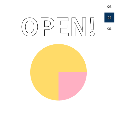
01
02
03