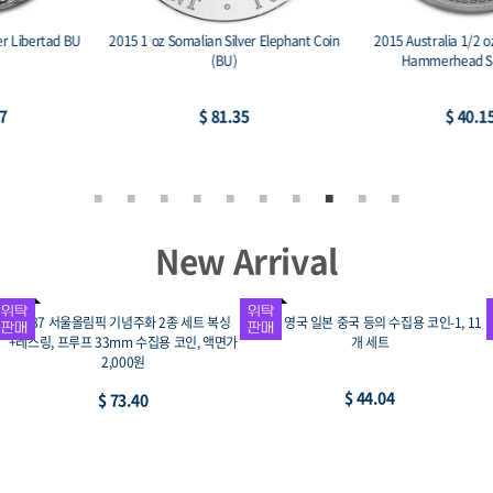
2015 Australia 1/2 oz Silver Great
2015 Great Britain 1 oz Silver Britannia
Hammerhead Shark BU
BU
$ 40.15
$ 75.60
New Arrival
1995 광복 50주년 및 UN창설 50주년 기념
2008 전통 민속놀이 강강수월래 기념주화,
주화 3종 세트(김구, 안중근, 유엔창설)
프루프, 99.9% 19g 33mm, 액면가 이만원
$ 110.10
$ 88.08