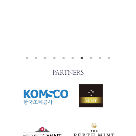
PARTNERS