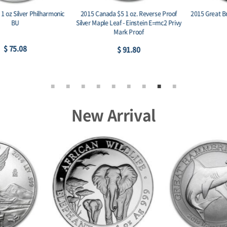
2015 Canada $5 1 oz. Reverse Proof
2015 Great Britain 1 oz Silver Britannia
Silver Maple Leaf - Einstein E=mc2 Privy
BU
Mark Proof
$ 75.60
$ 91.80
New Arrival