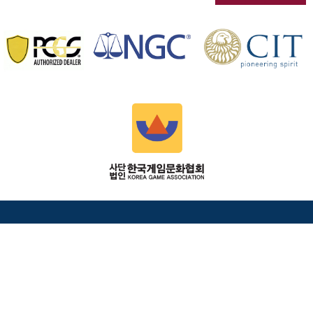
HEAD OFFICE
Coin's Today 12, Macheon-ro 28-gil, Songpa-gu, Seoul
05739 South Korea
info@Coinstoday.co.kr
+82-2-2088-6637