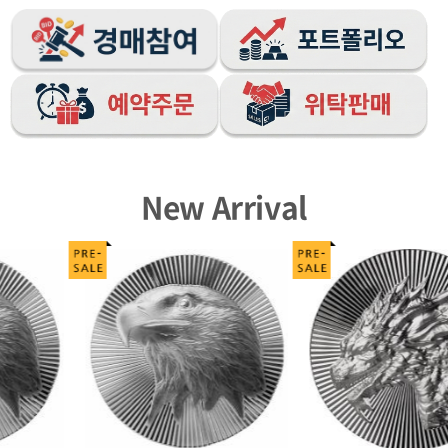
New Arrival