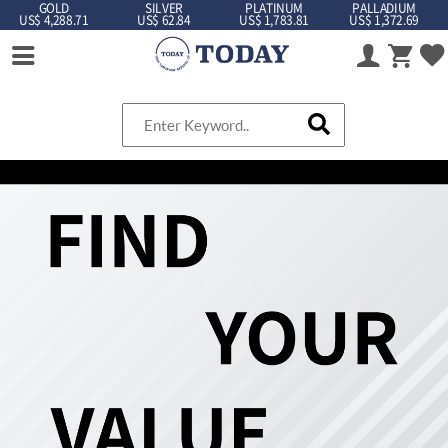
GOLD
SILVER
PLATINUM
PALLADIUM
US$ 4,288.71
US$ 62.84
US$ 1,783.81
US$ 1,372.69