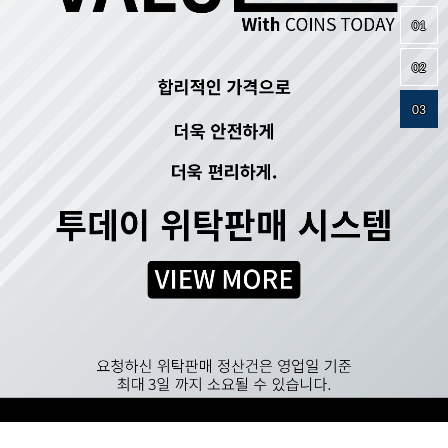
01
02
03