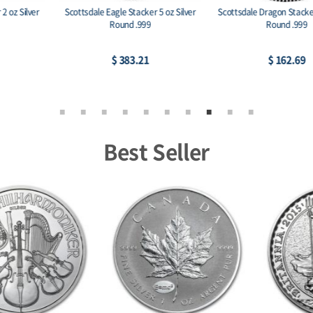
Scottsdale Eagle Stacker 5 oz Silver
Scottsdale Dragon Stacker 2 oz Silver
Round .999
Round .999
$ 383.21
$ 162.69
Best Seller