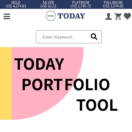
GOLD
SILVER
PLATINUM
PALLADIUM
US$ 4,274.83
US$ 62.23
US$ 1,785.72
US$ 1,374.65