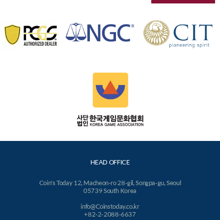
HEAD OFFICE
Coin's Today 12, Macheon-ro 28-gil, Songpa-gu, Seoul
05739 South Korea
info@Coinstoday.co.kr
+82-2-2088-6637