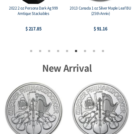
2022 2 oz Persona Dark Ag 999
2013 Canada 1 oz Silver Maple Leaf BU
Amtique Stackables
(25th Anniv)
$ 217.85
$ 91.16
New Arrival