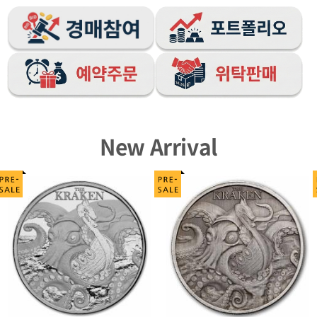
New Arrival