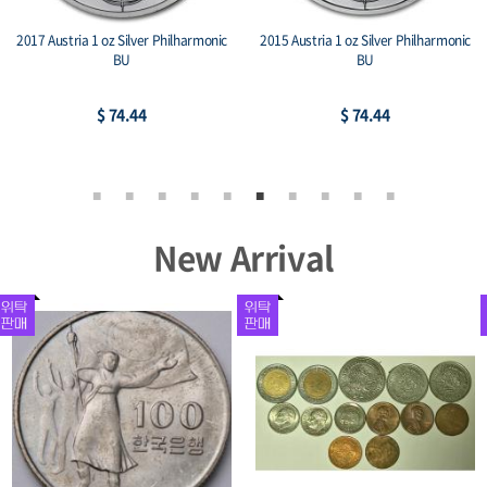
2017 Austria 1 oz Silver Philharmonic
2015 Austria 1 oz Silver Philharmonic
BU
BU
$ 74.44
$ 74.44
New Arrival