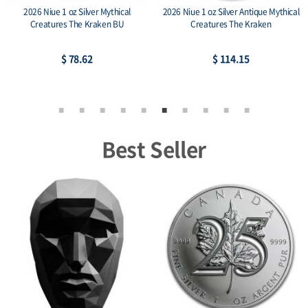
2026 Niue 1 oz Silver Mythical
2026 Niue 1 oz Silver Antique Mythical
Creatures The Kraken BU
Creatures The Kraken
$ 78.62
$ 114.15
Best Seller