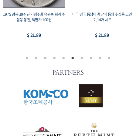
1975 광복 30주년 기념주화 유관순 희귀 수
미국 영국 동남아 중남미 등의 수집용 코인
집용 동전, 액면가 100원
-2, 14개 세트
$ 21.89
$ 21.89
PARTNERS