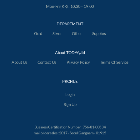
Mon-Fri (KR) : 10:30 - 19:00
DEPARTMENT
Gold
Silver
Other
Supplies
About TODAY,.ltd
About Us
Contact Us
Privacy Policy
Terms Of Service
PROFILE
Login
Sign Up
Business Certification Number : 756-81-00534
mail order sales : 2017 - Seoul Gangnam - 01915