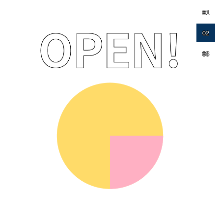
01
02
03