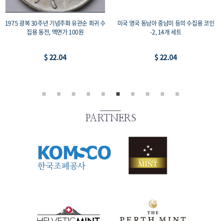
1975 광복 30주년 기념주화 유관순 희귀 수
미국 영국 동남아 중남미 등의 수집용 코인
집용 동전, 액면가 100원
-2, 14개 세트
$ 22.04
$ 22.04
PARTNERS