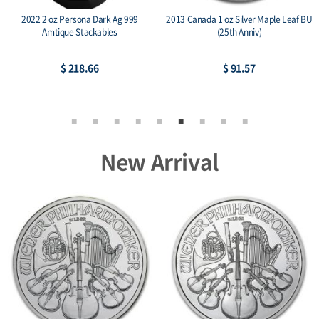
2022 2 oz Persona Dark Ag 999
2013 Canada 1 oz Silver Maple Leaf BU
Amtique Stackables
(25th Anniv)
$ 218.66
$ 91.57
New Arrival