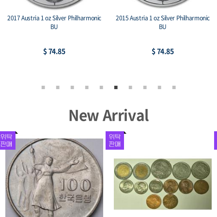
2017 Austria 1 oz Silver Philharmonic
2015 Austria 1 oz Silver Philharmonic
BU
BU
$ 74.85
$ 74.85
New Arrival