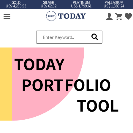
GOLD
SILVER
PLATINUM
PALLADIUM
US$ 4,283.53
US$ 62.62
US$ 1,799.61
US$ 1,380.24