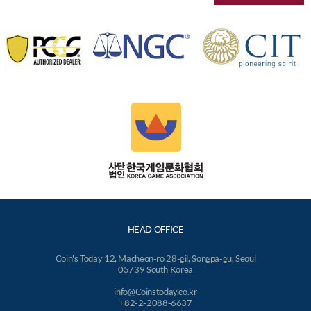
HEAD OFFICE
Coin's Today 12, Macheon-ro 28-gil, Songpa-gu, Seoul
05739 South Korea
info@Coinstoday.co.kr
+82-2-2088-6637