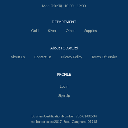
Mon-Fri (KR) : 10:30 - 19:00
DEPARTMENT
Gold
Silver
Other
Supplies
About TODAY,.ltd
About Us
Contact Us
Privacy Policy
Terms Of Service
PROFILE
Login
Sign Up
Business Certification Number : 756-81-00534
mail order sales : 2017 - Seoul Gangnam - 01915