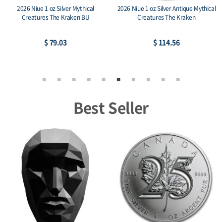
2026 Niue 1 oz Silver Mythical
2026 Niue 1 oz Silver Antique Mythical
Creatures The Kraken BU
Creatures The Kraken
$ 79.03
$ 114.56
Best Seller