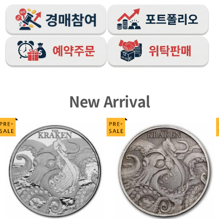
New Arrival