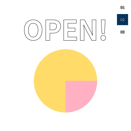
01
02
03