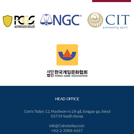
HEAD OFFICE
Coin's Today 12, Macheon-ro 28-gil, Songpa-gu, Seoul
05739 South Korea
info@Coinstoday.co.kr
+82-2-2088-6637