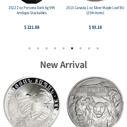
2022 2 oz Persona Dark Ag 999
2013 Canada 1 oz Silver Maple Leaf BU
Amtique Stackables
(25th Anniv)
$ 221.88
$ 93.18
New Arrival