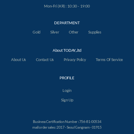
Mon-Fri (KR) : 10:30 - 19:00
DEPARTMENT
Gold
Silver
Other
Supplies
About TODAY,.ltd
About Us
Contact Us
Privacy Policy
Terms Of Service
PROFILE
Login
Sign Up
Business Certification Number : 756-81-00534
mail order sales : 2017 - Seoul Gangnam - 01915