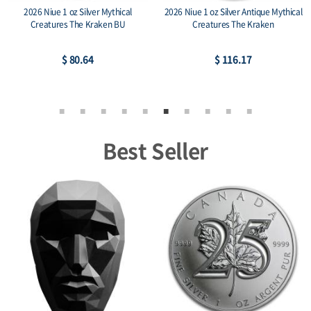
2026 Niue 1 oz Silver Mythical
2026 Niue 1 oz Silver Antique Mythical
Creatures The Kraken BU
Creatures The Kraken
$ 80.64
$ 116.17
Best Seller