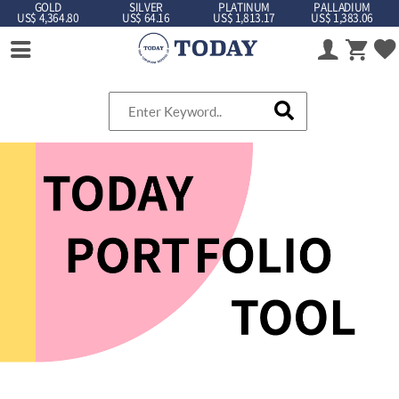
GOLD
SILVER
PLATINUM
PALLADIUM
US$ 4,364.80
US$ 64.16
US$ 1,813.17
US$ 1,383.06