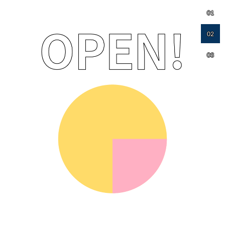
01
02
03