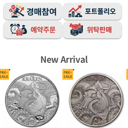
New Arrival