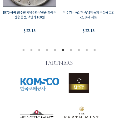
1975 광복 30주년 기념주화 유관순 희귀 수
미국 영국 동남아 중남미 등의 수집용 코인
집용 동전, 액면가 100원
-2, 14개 세트
$ 22.15
$ 22.15
PARTNERS