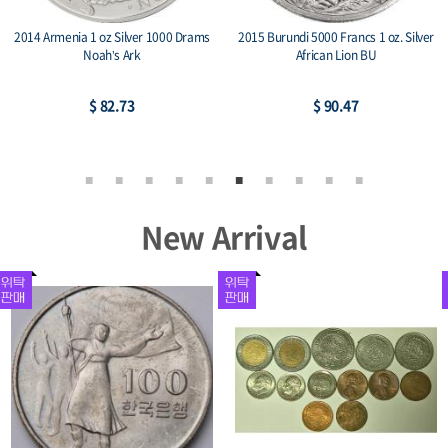
2014 Armenia 1 oz Silver 1000 Drams
2015 Burundi 5000 Francs 1 oz. Silver
Noah’s Ark
African Lion BU
$ 82.73
$ 90.47
New Arrival