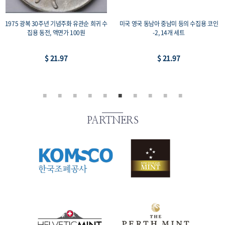
1975 광복 30주년 기념주화 유관순 희귀 수
미국 영국 동남아 중남미 등의 수집용 코인
집용 동전, 액면가 100원
-2, 14개 세트
$ 21.97
$ 21.97
PARTNERS