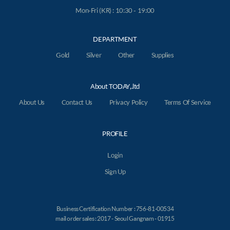
Mon-Fri (KR) : 10:30 - 19:00
DEPARTMENT
Gold
Silver
Other
Supplies
About TODAY,.ltd
About Us
Contact Us
Privacy Policy
Terms Of Service
PROFILE
Login
Sign Up
Business Certification Number : 756-81-00534
mail order sales : 2017 - Seoul Gangnam - 01915