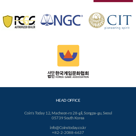
HEAD OFFICE
Coin's Today 12, Macheon-ro 28-gil, Songpa-gu, Seoul
05739 South Korea
info@Coinstoday.co.kr
+82-2-2088-6637