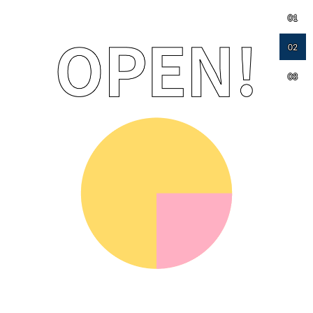
01
02
03