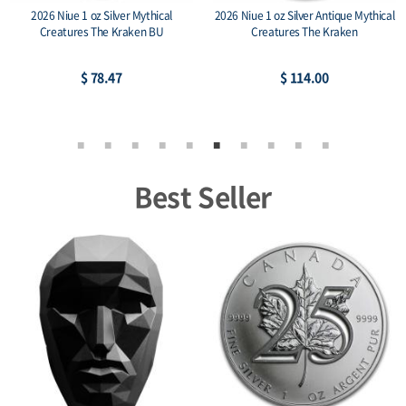
2026 Niue 1 oz Silver Mythical
2026 Niue 1 oz Silver Antique Mythical
Creatures The Kraken BU
Creatures The Kraken
$ 78.47
$ 114.00
Best Seller