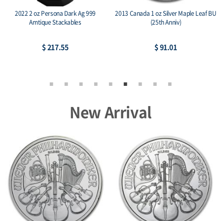
2022 2 oz Persona Dark Ag 999
2013 Canada 1 oz Silver Maple Leaf BU
Amtique Stackables
(25th Anniv)
$ 217.55
$ 91.01
New Arrival