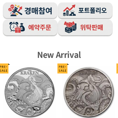
New Arrival