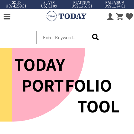
GOLD
SILVER
PLATINUM
PALLADIUM
US$ 4,259.61
US$ 62.09
US$ 1,768.91
US$ 1,374.01