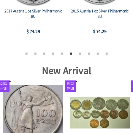
2017 Austria 1 oz Silver Philharmonic
2015 Austria 1 oz Silver Philharmonic
BU
BU
$ 74.29
$ 74.29
New Arrival